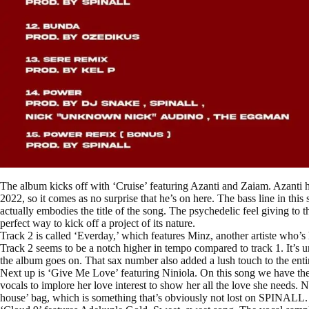
The album kicks off with ‘Cruise’ featuring Azanti and Zaiam. Azanti ha
2022, so it comes as no surprise that he’s on here. The bass line in this s
actually embodies the title of the song. The psychedelic feel giving to 
perfect way to kick off a project of its nature.
Track 2 is called ‘Everday,’ which features Minz, another artiste who’
Track 2 seems to be a notch higher in tempo compared to track 1. It’s un
the album goes on. That sax number also added a lush touch to the enti
Next up is ‘Give Me Love’ featuring Niniola. On this song we have the 
vocals to implore her love interest to show her all the love she needs.
house’ bag, which is something that’s obviously not lost on SPINALL.