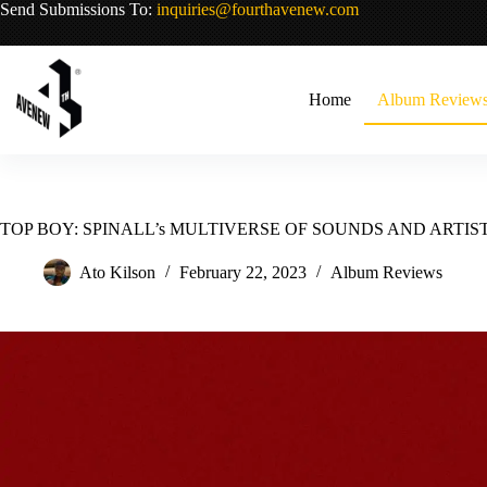
Skip
Send Submissions To:
inquiries@fourthavenew.com
to
content
Home
Album Review
TOP BOY: SPINALL’s MULTIVERSE OF SOUNDS AND ARTIS
Ato Kilson
February 22, 2023
Album Reviews