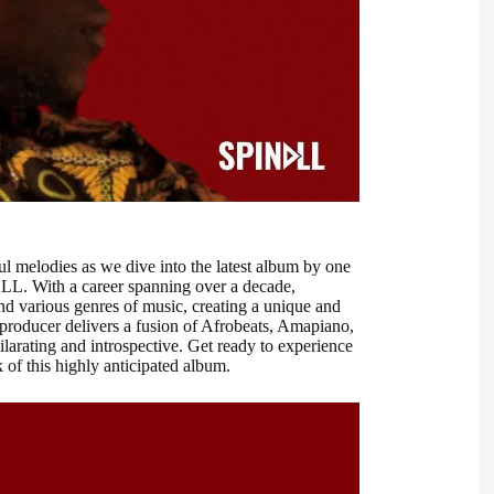
ful melodies as we dive into the latest album by one
LL. With a career spanning over a decade,
nd various genres of music, creating a unique and
d producer delivers a fusion of Afrobeats, Amapiano,
larating and introspective. Get ready to experience
of this highly anticipated album.