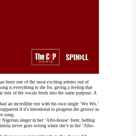
s been one of the most exciting artistes out of
ong is everything to die for, giving a feeling that
the mix of the vocals feeds into the same purpose. A
s had an incredible run with his own single ‘Wo Wo.’
apparent if it’s intentional to progress the groove as
re song.
Nigerian singer in her ‘Afro-house’ forte, belting
 Niniola never goes wrong when she’s in her ‘Afro-