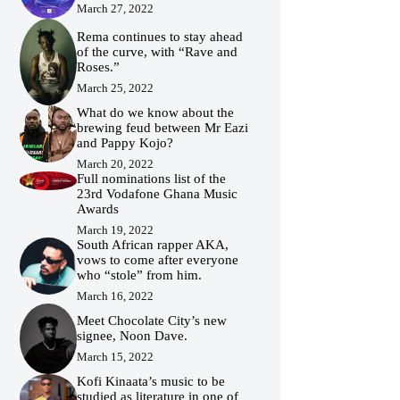
March 27, 2022
Rema continues to stay ahead
of the curve, with “Rave and
Roses.”
March 25, 2022
What do we know about the
brewing feud between Mr Eazi
and Pappy Kojo?
March 20, 2022
Full nominations list of the
23rd Vodafone Ghana Music
Awards
March 19, 2022
South African rapper AKA,
vows to come after everyone
who “stole” from him.
March 16, 2022
Meet Chocolate City’s new
signee, Noon Dave.
March 15, 2022
Kofi Kinaata’s music to be
studied as literature in one of