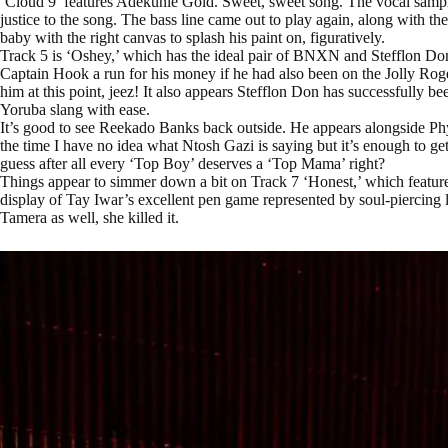
‘Cloud 9’ features Adekunle Gold. Sweet, sweet song. The vocal sample 
justice to the song. The bass line came out to play again, along with t
baby with the right canvas to splash his paint on, figuratively.
Track 5 is ‘Oshey,’ which has the ideal pair of BNXN and Stefflon D
Captain Hook a run for his money if he had also been on the Jolly Roge
him at this point, jeez! It also appears Stefflon Don has successfully b
Yoruba slang with ease.
It’s good to see Reekado Banks back outside. He appears alongside P
the time I have no idea what Ntosh Gazi is saying but it’s enough to get
guess after all every ‘Top Boy’ deserves a ‘Top Mama’ right?
Things appear to simmer down a bit on Track 7 ‘Honest,’ which featur
display of Tay Iwar’s excellent pen game represented by soul-piercing
Tamera as well, she killed it.