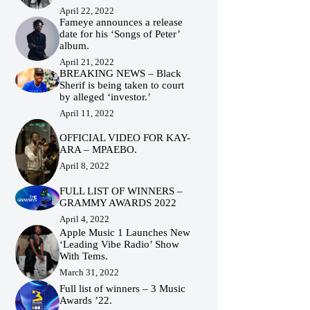
April 22, 2022
Fameye announces a release
date for his ‘Songs of Peter’
album.
April 21, 2022
BREAKING NEWS – Black
Sherif is being taken to court
by alleged ‘investor.’
April 11, 2022
OFFICIAL VIDEO FOR KAY-
ARA – MPAEBO.
April 8, 2022
FULL LIST OF WINNERS –
GRAMMY AWARDS 2022
April 4, 2022
Apple Music 1 Launches New
‘Leading Vibe Radio’ Show
With Tems.
March 31, 2022
Full list of winners – 3 Music
Awards ’22.