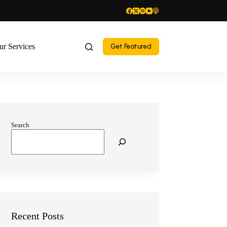
ur Services
Get Featured
Search
Recent Posts