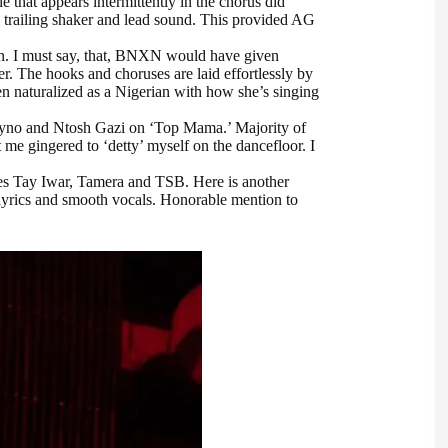
that appears intermittently in the chorus did
he trailing shaker and lead sound. This provided AG
on. I must say, that, BNXN would have given
r. The hooks and choruses are laid effortlessly by
een naturalized as a Nigerian with how she’s singing
hyno and Ntosh Gazi on ‘Top Mama.’ Majority of
 me gingered to ‘detty’ myself on the dancefloor. I
es Tay Iwar, Tamera and TSB. Here is another
 lyrics and smooth vocals. Honorable mention to