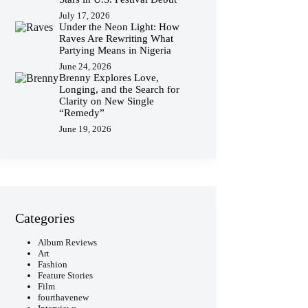
July 17, 2026
Under the Neon Light: How
Raves Are Rewriting What
Partying Means in Nigeria
June 24, 2026
Brenny Explores Love,
Longing, and the Search for
Clarity on New Single
“Remedy”
June 19, 2026
Categories
Album Reviews
Art
Fashion
Feature Stories
Film
fourthavenew