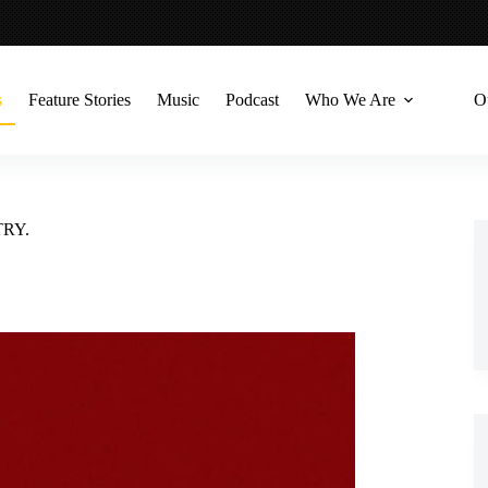
s
Feature Stories
Music
Podcast
Who We Are
O
TRY.