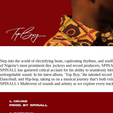
Step into the world of electrifying beats, captivating rhythms, and soul
of Nigeria’s most prominent disc jockeys and record producers, SPINA
SPINALL has garnered critical acclaim for his ability to seamlessly ble
unforgettable sound. In his latest album, ‘Top Boy,’ the talented recor
Dancehall, and Hip-hop, taking us on a musical journey that’s both exhi
SPINALL’s Multiverse of sounds and artistry as we explore every track 