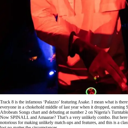
Track 8 is the infamous ‘Palazzo’ featuring Asake. I mean what is there t
everyone in a chokehold middle of last year when it dropped, earning S
Afrobeats Songs chart and debuting at number 2 on Nigeria’s Turntable
Now SPINALL and Amaarae? That’s a very unlikely combo. But here’s
notorious for making unlikely match-ups and features, and this is a cla
lost no matter the circumstances.