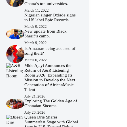
Ghana’s top universities.
March 11, 2022
Nigerian singer Oxlade signs
to US label Epic Records.
March 9, 2022
New update from Black
Sherif’s camp.
March 9, 2022
Is Amaarae being accused of
song theft?
March 6, 2022
Mide Ajayi Announces the
Return of A&R Listening
Room 2026, Expanding Its
Mission to Develop the Next
Generation of AfricanMusic
Talent
July 21, 2026
Exploring The Golden Age of
Ghanaian Sitcoms
July 20, 2026
Queen Drie Shares
Summerfest Stage with Global
Stars in U.S. Festival Debut