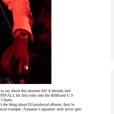
o say about this monster hit? It literally had
PINALL his first entry into the Billboard U.S
 Charts.
 the thing about DJ-produced albums, they’re
ssical example. Amaarae’s signature style never gets