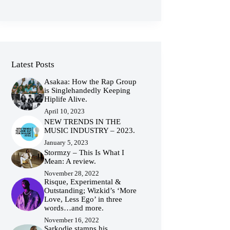
Latest Posts
Asakaa: How the Rap Group
is Singlehandedly Keeping
Hiplife Alive.
April 10, 2023
NEW TRENDS IN THE
MUSIC INDUSTRY – 2023.
January 5, 2023
Stormzy – This Is What I
Mean: A review.
November 28, 2022
Risque, Experimental &
Outstanding; Wizkid’s ‘More
Love, Less Ego’ in three
words…and more.
November 16, 2022
Sarkodie stamps his