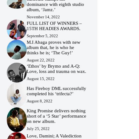
dominance with eighth studio
album, ‘Jamz.’
November 14, 2022
FULL LIST OF WINNERS –
15TH HEADIES AWARDS.
September 5, 2022
M.I Abaga proves with new
album that, he is who he
thinks he is; ‘The Guy!’
August 22, 2022
‘Ethos’ by Brymo and A-Q:
Love, loss and trauma on wax.
August 15, 2022
Has Fireboy DML successfully
completed his ‘trifecta?’
August 8, 2022
King Promise delivers nothing
short of a ‘5 Star’ performance
on new album.
July 25, 2022
Love, Damini; A Valediction