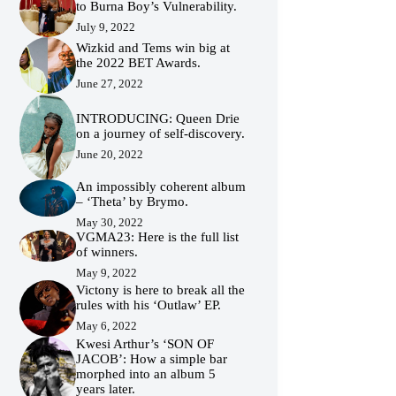
to Burna Boy’s Vulnerability.
July 9, 2022
Wizkid and Tems win big at
the 2022 BET Awards.
June 27, 2022
INTRODUCING: Queen Drie
on a journey of self-discovery.
June 20, 2022
An impossibly coherent album
– ‘Theta’ by Brymo.
May 30, 2022
VGMA23: Here is the full list
of winners.
May 9, 2022
Victony is here to break all the
rules with his ‘Outlaw’ EP.
May 6, 2022
Kwesi Arthur’s ‘SON OF
JACOB’: How a simple bar
morphed into an album 5
years later.