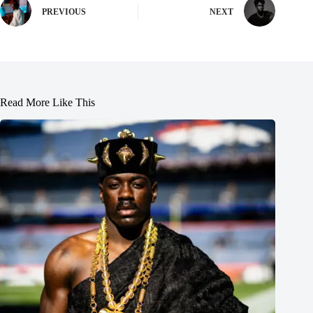
PREVIOUS
NEXT
Read More Like This