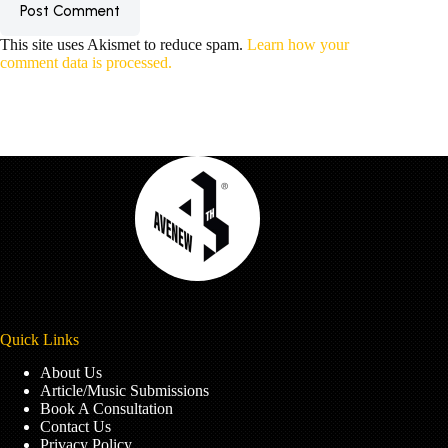
Post Comment
This site uses Akismet to reduce spam.
Learn how your
comment data is processed.
Quick Links
About Us
Article/Music Submissions
Book A Consultation
Contact Us
Privacy Policy