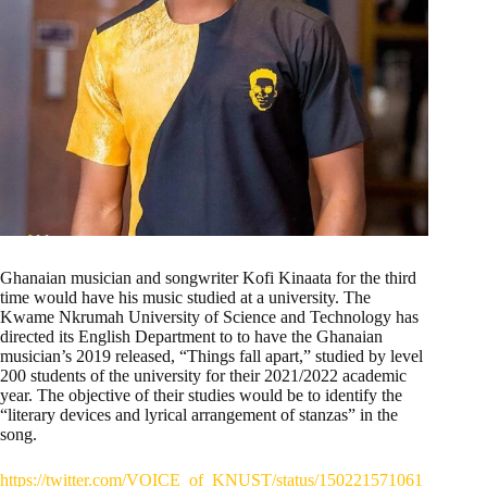
Ghanaian musician and songwriter Kofi Kinaata for the third
time would have his music studied at a university. The
Kwame Nkrumah University of Science and Technology has
directed its English Department to to have the Ghanaian
musician’s 2019 released, “Things fall apart,” studied by level
200 students of the university for their 2021/2022 academic
year. The objective of their studies would be to identify the
“literary devices and lyrical arrangement of stanzas” in the
song.
https://twitter.com/VOICE_of_KNUST/status/150221571061