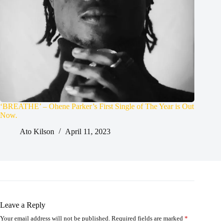
‘BREATHE’ – Ohene Parker’s First Single of The Year is Out
Now.
Ato Kilson
April 11, 2023
Leave a Reply
Your email address will not be published.
Required fields are marked
*