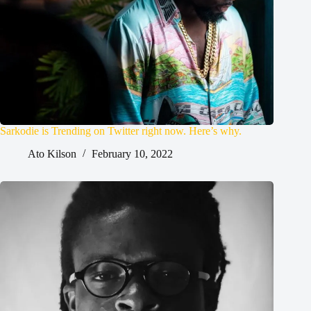
Sarkodie is Trending on Twitter right now. Here’s why.
Ato Kilson
February 10, 2022