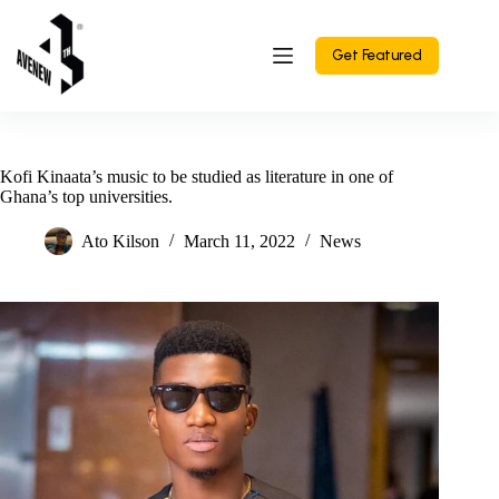
Skip
to
content
Get Featured
Kofi Kinaata’s music to be studied as literature in one of
Ghana’s top universities.
Ato Kilson
March 11, 2022
News