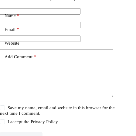
Name
*
Email
*
Website
Add Comment
*
Save my name, email and website in this browser for the
next time I comment.
I accept the
Privacy Policy