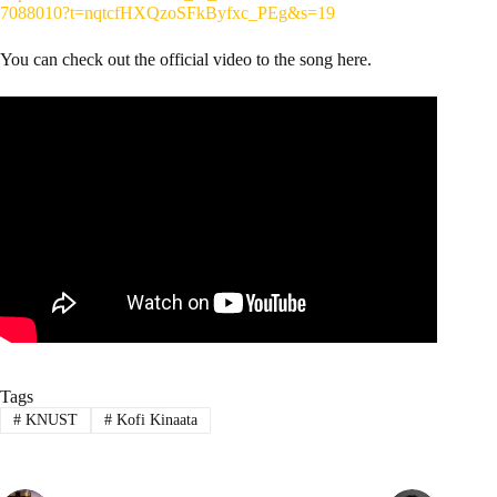
7088010?t=nqtcfHXQzoSFkByfxc_PEg&s=19
You can check out the official video to the song here.
Tags
#
KNUST
#
Kofi Kinaata