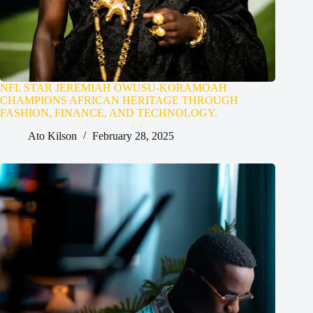
NFL STAR JEREMIAH OWUSU-KORAMOAH
CHAMPIONS AFRICAN HERITAGE THROUGH
FASHION, FINANCE, AND TECHNOLOGY.
Ato Kilson
February 28, 2025