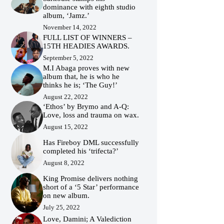
dominance with eighth studio
album, ‘Jamz.’
November 14, 2022
FULL LIST OF WINNERS –
15TH HEADIES AWARDS.
September 5, 2022
M.I Abaga proves with new
album that, he is who he
thinks he is; ‘The Guy!’
August 22, 2022
‘Ethos’ by Brymo and A-Q:
Love, loss and trauma on wax.
August 15, 2022
Has Fireboy DML successfully
completed his ‘trifecta?’
August 8, 2022
King Promise delivers nothing
short of a ‘5 Star’ performance
on new album.
July 25, 2022
Love, Damini; A Valediction