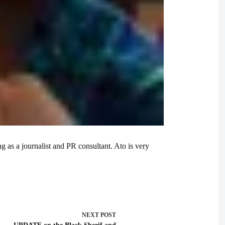
g as a journalist and PR consultant. Ato is very
NEXT
POST