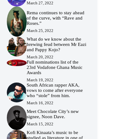
March 27, 2022
Rema continues to stay ahead
of the curve, with “Rave and
Roses.”
March 25, 2022
What do we know about the
brewing feud between Mr Eazi
and Pappy Kojo?
March 20, 2022
Full nominations list of the
23rd Vodafone Ghana Music
Awards
March 19, 2022
South African rapper AKA,
vows to come after everyone
who “stole” from him.
March 16, 2022
Meet Chocolate City’s new
signee, Noon Dave.
March 15, 2022
Kofi Kinaata’s music to be
studied as literature in one of