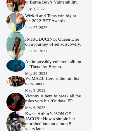
to Burna Boy’s Vulnerability.
July 9, 2022
Wizkid and Tems win big at
the 2022 BET Awards.
June 27, 2022
INTRODUCING: Queen Drie
on a journey of self-discovery.
June 20, 2022
An impossibly coherent album
– ‘Theta’ by Brymo.
May 30, 2022
VGMA23: Here is the full list
of winners.
May 9, 2022
Victony is here to break all the
rules with his ‘Outlaw’ EP.
May 6, 2022
Kwesi Arthur’s ‘SON OF
JACOB’: How a simple bar
morphed into an album 5
years later.