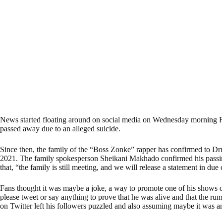
News started floating around on social media on Wednesday morning Fe
passed away due to an alleged suicide.
Since then, the family of the “Boss Zonke” rapper has confirmed to Dr
2021. The family spokesperson Sheikani Makhado confirmed his passing 
that, “the family is still meeting, and we will release a statement in du
Fans thought it was maybe a joke, a way to promote one of his shows o
please tweet or say anything to prove that he was alive and that the rum
on Twitter left his followers puzzled and also assuming maybe it was an