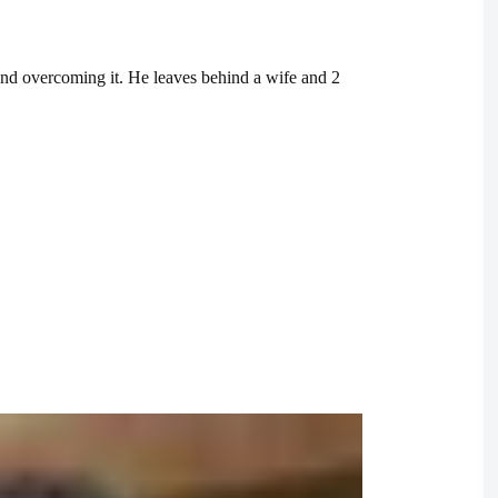
and overcoming it. He leaves behind a wife and 2