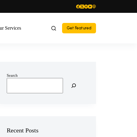
ur Services
Get Featured
Search
Recent Posts