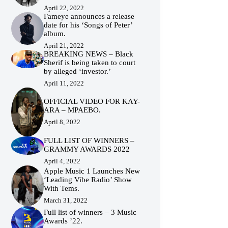
April 22, 2022
Fameye announces a release
date for his ‘Songs of Peter’
album.
April 21, 2022
BREAKING NEWS – Black
Sherif is being taken to court
by alleged ‘investor.’
April 11, 2022
OFFICIAL VIDEO FOR KAY-
ARA – MPAEBO.
April 8, 2022
FULL LIST OF WINNERS –
GRAMMY AWARDS 2022
April 4, 2022
Apple Music 1 Launches New
‘Leading Vibe Radio’ Show
With Tems.
March 31, 2022
Full list of winners – 3 Music
Awards ’22.