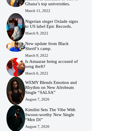
Ghana’s top universities.
March 11, 2022
Nigerian singer Oxlade signs
to US label Epic Records.
March 9, 2022
New update from Black
Sherif’s camp.
March 9, 2022
Is Amaarae being accused of
song theft?
March 6, 2022
WEMY Blends Emotion and
Rhythm on New Afrobeats
Single “SALSA”
August 7, 2026
Kimilist Sets The Vibe With
Swoon-worthy New Single
“Mɛn Di”
August 7, 2026