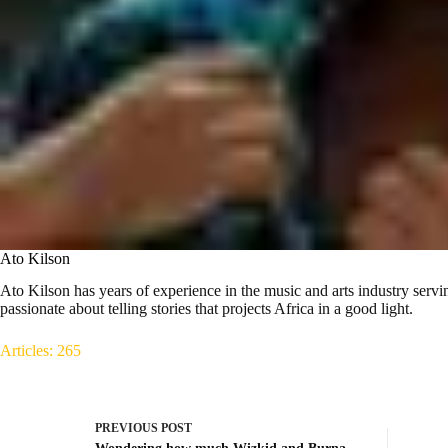
Ato Kilson
Ato Kilson has years of experience in the music and arts industry servin
passionate about telling stories that projects Africa in a good light.
Articles: 265
PREVIOUS
POST