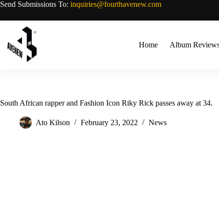
Skip
Send Submissions To:
inquiries@fourthavenew.com
to
content
Home
Album Review
South African rapper and Fashion Icon Riky Rick passes away at 34.
Ato Kilson
February 23, 2022
News