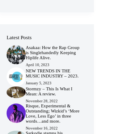
Latest Posts
Asakaa: How the Rap Group
is Singlehandedly Keeping
Hiplife Alive.
April 10, 2023
NEW TRENDS IN THE
MUSIC INDUSTRY – 2023.
January 5, 2023
Stormzy – This Is What I
Mean: A review.
November 28, 2022
Risque, Experimental &
Outstanding; Wizkid’s ‘More
Love, Less Ego’ in three
words…and more.
November 16, 2022
Sarkodie stamps his