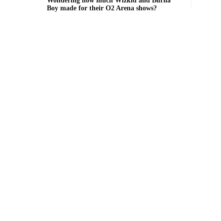
Wondering how much Wizkid and Burna
Boy made for their O2 Arena shows?