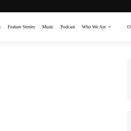
s
Feature Stories
Music
Podcast
Who We Are
O