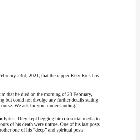
bruary 23rd, 2021, that the rapper Riky Rick has
um that he died on the morning of 23 February,
but could not divulge any further details stating
e course. We ask for your understanding.”
r lyrics. They kept begging him on social media to
ours of his death were untrue. One of his last posts
other one of his “deep” and spiritual posts.