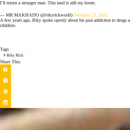
I’ll return a stronger man. This land is still my home.
— MR MAKHADO (@rikyrickworld)
February 23, 2022
A few years ago, Riky spoke openly about his past addiction to drugs 
children.
Tags
#
Riky Rick
Share This: