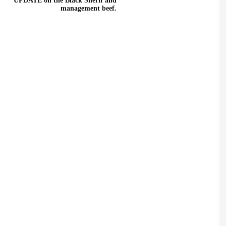
UPDATE on the Black Sherif and
management beef.