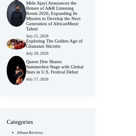
Mide Ajayi Announces the
Return of A&R Listening
Room 2026, Expanding Its
Mission to Develop the Next
Generation of AfricanMusic
Talent
July 21, 2026
Exploring The Golden Age of
Ghanaian Sitcoms
July 20, 2026
Queen Drie Shares
Summerfest Stage with Global
Stars in U.S. Festival Debut
July 17, 2026
Categories
Album Reviews