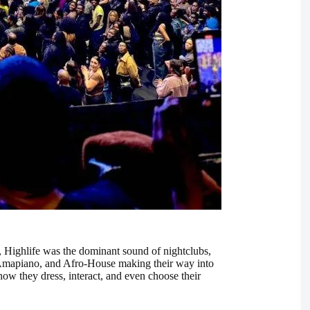
st, Highlife was the dominant sound of nightclubs,
, Amapiano, and Afro-House making their way into
how they dress, interact, and even choose their