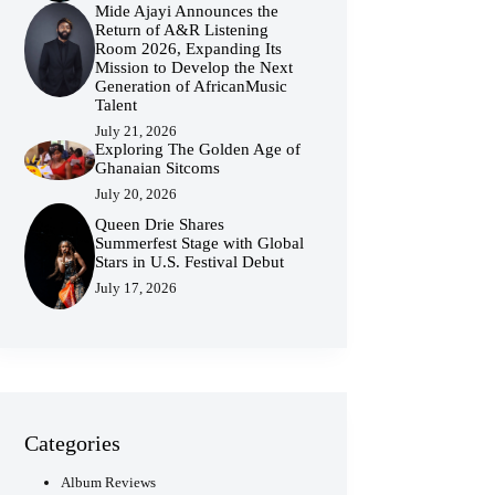
Mide Ajayi Announces the
Return of A&R Listening
Room 2026, Expanding Its
Mission to Develop the Next
Generation of AfricanMusic
Talent
July 21, 2026
Exploring The Golden Age of
Ghanaian Sitcoms
July 20, 2026
Queen Drie Shares
Summerfest Stage with Global
Stars in U.S. Festival Debut
July 17, 2026
Categories
Album Reviews