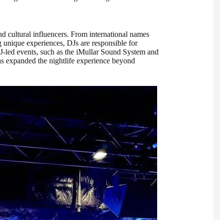
d cultural influencers. From international names
 unique experiences, DJs are responsible for
J-led events, such as the iMullar Sound System and
as expanded the nightlife experience beyond