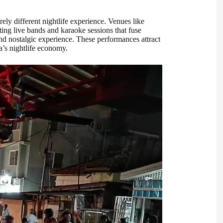
ely different nightlife experience. Venues like
ting live bands and karaoke sessions that fuse
d nostalgic experience. These performances attract
a’s nightlife economy.