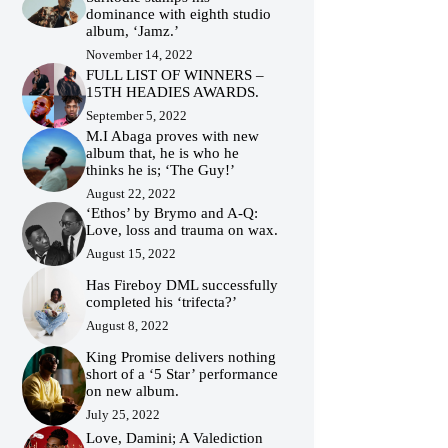
dominance with eighth studio
album, ‘Jamz.’
November 14, 2022
FULL LIST OF WINNERS –
15TH HEADIES AWARDS.
September 5, 2022
M.I Abaga proves with new
album that, he is who he
thinks he is; ‘The Guy!’
August 22, 2022
‘Ethos’ by Brymo and A-Q:
Love, loss and trauma on wax.
August 15, 2022
Has Fireboy DML successfully
completed his ‘trifecta?’
August 8, 2022
King Promise delivers nothing
short of a ‘5 Star’ performance
on new album.
July 25, 2022
Love, Damini; A Valediction