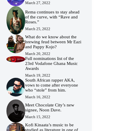
March 27, 2022
Rema continues to stay ahead
of the curve, with “Rave and
Roses.”
March 25, 2022
What do we know about the
brewing feud between Mr Eazi
and Pappy Kojo?
March 20, 2022
Full nominations list of the
23rd Vodafone Ghana Music
Awards
March 19, 2022
South African rapper AKA,
vows to come after everyone
who “stole” from him.
March 16, 2022
Meet Chocolate City’s new
signee, Noon Dave.
March 15, 2022
Kofi Kinaata’s music to be
studied as literature in one of