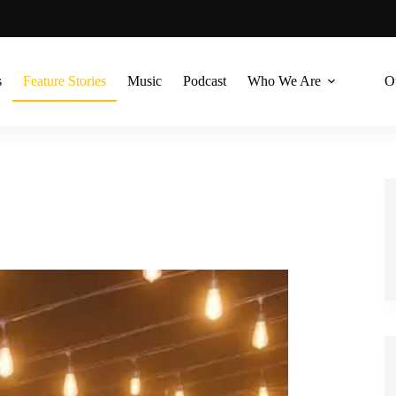
s
Feature Stories
Music
Podcast
Who We Are
O