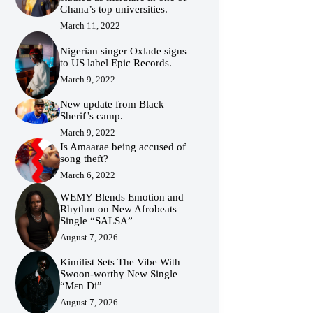
Ghana’s top universities.
March 11, 2022
Nigerian singer Oxlade signs
to US label Epic Records.
March 9, 2022
New update from Black
Sherif’s camp.
March 9, 2022
Is Amaarae being accused of
song theft?
March 6, 2022
WEMY Blends Emotion and
Rhythm on New Afrobeats
Single “SALSA”
August 7, 2026
Kimilist Sets The Vibe With
Swoon-worthy New Single
“Mɛn Di”
August 7, 2026