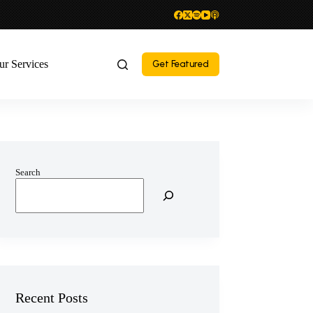
ur Services
Get Featured
Search
Recent Posts