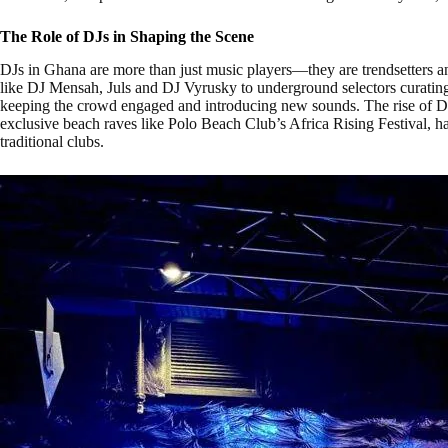
The Role of DJs in Shaping the Scene
DJs in Ghana are more than just music players—they are trendsetters an
like DJ Mensah, Juls and DJ Vyrusky to underground selectors curating
keeping the crowd engaged and introducing new sounds. The rise of D
exclusive beach raves like Polo Beach Club’s Africa Rising Festival, h
traditional clubs.