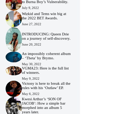
to Burna Boy’s Vulnerability.
July 9, 2022
Wizkid and Tems win big at
the 2022 BET Awards.
June 27, 2022
INTRODUCING: Queen Drie
on a journey of self-discovery.
June 20, 2022
An impossibly coherent album
– ‘Theta’ by Brymo.
May 30, 2022
VGMA23: Here is the full list
of winners.
May 9, 2022
Victony is here to break all the
rules with his ‘Outlaw’ EP.
May 6, 2022
Kwesi Arthur’s ‘SON OF
JACOB’: How a simple bar
morphed into an album 5
years later.