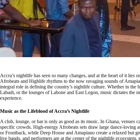
Accra’s nightlife has seen so many changes, and at the heart of it lies
Afrobeats and Highlife rhythms to the now ravaging sounds of Amapia
integral role in defining the country’s nightlife culture. Whether in the
Labadi, or the lounges of Labone and East Legon, music dictates the mo
experience.
Music as the Lifeblood of Accra’s Nightlife
A club, lounge, or bar is only as good as its music. In Ghana, venues care
specific crowds. High-energy Afrobeats sets draw large dance-loving a
or Frontback, while Deep House and Amapiano create a relaxed but gr
live bands, and performers are at the center of the nightlife ecosystem, s