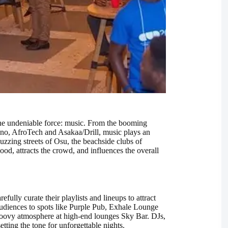
 one undeniable force: music. From the booming
no, AfroTech and Asakaa/Drill, music plays an
 buzzing streets of Osu, the beachside clubs of
od, attracts the crowd, and influences the overall
fully curate their playlists and lineups to attract
udiences to spots like Purple Pub, Exhale Lounge
oovy atmosphere at high-end lounges Sky Bar. DJs,
etting the tone for unforgettable nights.