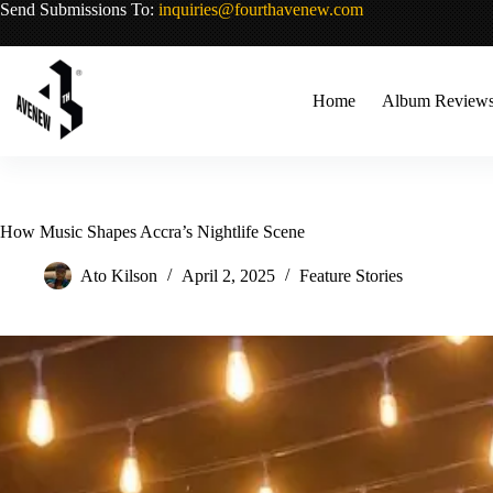
Skip
Send Submissions To:
inquiries@fourthavenew.com
to
content
Home
Album Review
How Music Shapes Accra’s Nightlife Scene
Ato Kilson
April 2, 2025
Feature Stories