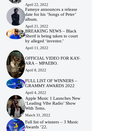
April 22, 2022
Fameye announces a release
date for his ‘Songs of Peter’
album.
April 21, 2022
BREAKING NEWS – Black
Sherif is being taken to court
by alleged ‘investor.’
April 11, 2022
OFFICIAL VIDEO FOR KAY-
ARA – MPAEBO.
April 8, 2022
FULL LIST OF WINNERS –
GRAMMY AWARDS 2022
April 4, 2022
Apple Music 1 Launches New
‘Leading Vibe Radio’ Show
With Tems.
March 31, 2022
Full list of winners – 3 Music
Awards ’22.