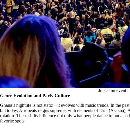
Juls at an event
Genre Evolution and Party Culture
Ghana’s nightlife is not static—it evolves with music trends. In the pa
but today, Afrobeats reigns supreme, with elements of Drill (Asakaa)
rotation. These shifts influence not only what people dance to but also 
favorite spots.