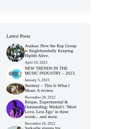
Latest Posts
Asakaa: How the Rap Group
is Singlehandedly Keeping
Hiplife Alive.
April 10, 2023
NEW TRENDS IN THE
MUSIC INDUSTRY – 2023.
January 5, 2023
Stormzy – This Is What I
Mean: A review.
November 28, 2022
Risque, Experimental &
Outstanding; Wizkid’s ‘More
Love, Less Ego’ in three
words…and more.
November 16, 2022
Sarkodie stamps his