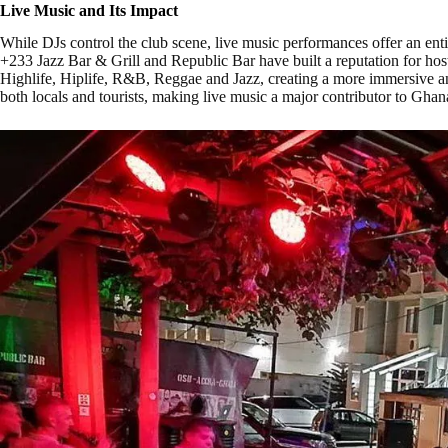
Live Music and Its Impact
While DJs control the club scene, live music performances offer an entir
+233 Jazz Bar & Grill and Republic Bar have built a reputation for hos
Highlife, Hiplife, R&B, Reggae and Jazz, creating a more immersive an
both locals and tourists, making live music a major contributor to Ghan