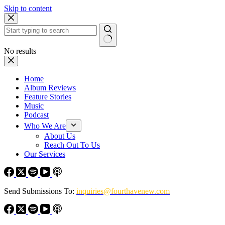
Skip to content
No results
Home
Album Reviews
Feature Stories
Music
Podcast
Who We Are
About Us
Reach Out To Us
Our Services
Send Submissions To:
inquiries@fourthavenew.com