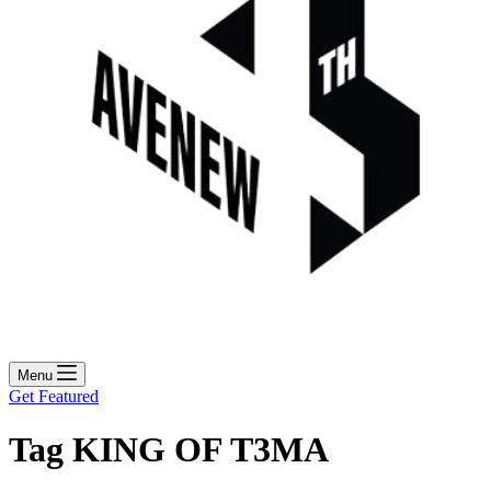
Menu
Get Featured
Tag
KING OF T3MA