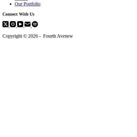
Our Portfolio
Connect With Us
Copyright © 2026 - Fourth Avenew