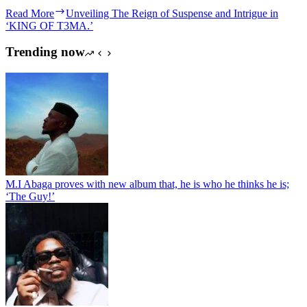
Read More
Unveiling The Reign of Suspense and Intrigue in
‘KING OF T3MA.’
Trending now
M.I Abaga proves with new album that, he is who he thinks he is;
‘The Guy!’