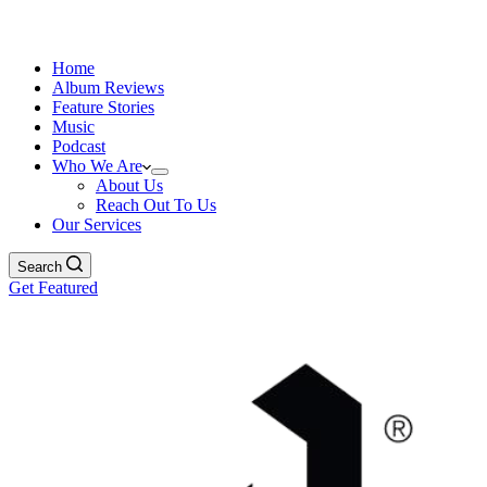
Home
Album Reviews
Feature Stories
Music
Podcast
Who We Are
About Us
Reach Out To Us
Our Services
Search
Get Featured