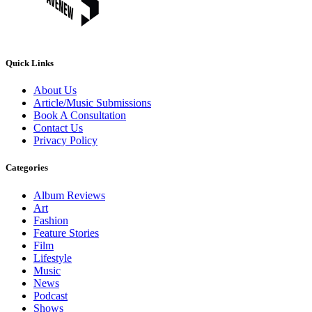
Quick Links
About Us
Article/Music Submissions
Book A Consultation
Contact Us
Privacy Policy
Categories
Album Reviews
Art
Fashion
Feature Stories
Film
Lifestyle
Music
News
Podcast
Shows