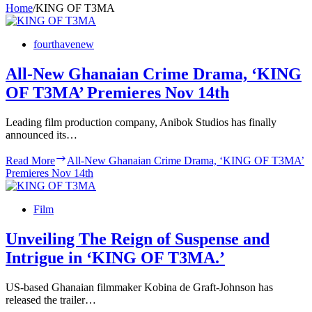
Home
/
KING OF T3MA
fourthavenew
All-New Ghanaian Crime Drama, ‘KING
OF T3MA’ Premieres Nov 14th
Leading film production company, Anibok Studios has finally
announced its…
Read More
All-New Ghanaian Crime Drama, ‘KING OF T3MA’
Premieres Nov 14th
Film
Unveiling The Reign of Suspense and
Intrigue in ‘KING OF T3MA.’
US-based Ghanaian filmmaker Kobina de Graft-Johnson has
released the trailer…