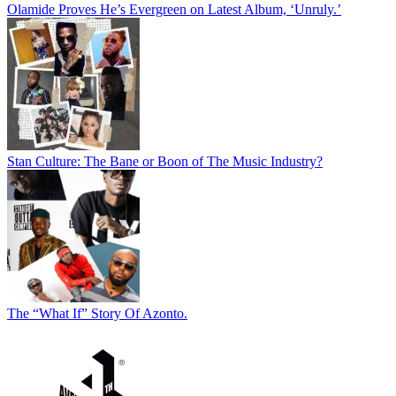
Olamide Proves He’s Evergreen on Latest Album, ‘Unruly.’
Stan Culture: The Bane or Boon of The Music Industry?
The “What If” Story Of Azonto.