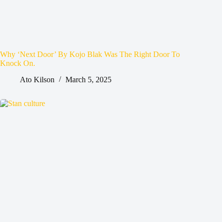
Why ‘Next Door’ By Kojo Blak Was The Right Door To
Knock On.
Ato Kilson
March 5, 2025