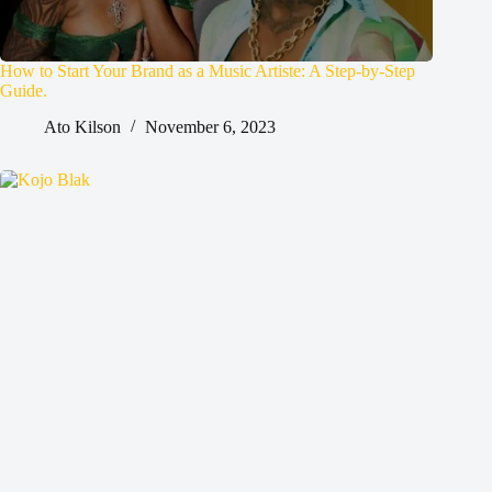
How to Start Your Brand as a Music Artiste: A Step-by-Step
Guide.
Ato Kilson
November 6, 2023