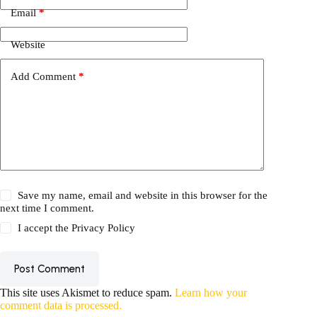
Email
*
Website
Add Comment
*
Save my name, email and website in this browser for the
next time I comment.
I accept the
Privacy Policy
Post Comment
This site uses Akismet to reduce spam.
Learn how your
comment data is processed.