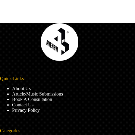
Quick Links
About Us
Article/Music Submissions
Book A Consultation
Contact Us
Privacy Policy
Categories