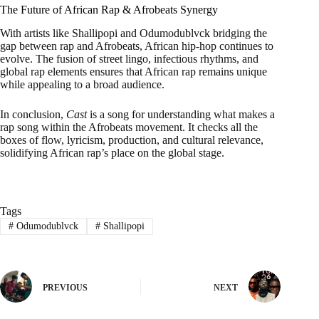
The Future of African Rap & Afrobeats Synergy
With artists like Shallipopi and Odumodublvck bridging the
gap between rap and Afrobeats, African hip-hop continues to
evolve. The fusion of street lingo, infectious rhythms, and
global rap elements ensures that African rap remains unique
while appealing to a broad audience.
In conclusion,
Cast
is a song for understanding what makes a
rap song within the Afrobeats movement. It checks all the
boxes of flow, lyricism, production, and cultural relevance,
solidifying African rap’s place on the global stage.
Tags
#
Odumodublvck
#
Shallipopi
PREVIOUS
NEXT