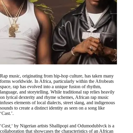
Rap music, originating from hip-hop culture, has taken many
forms worldwide. In Africa, particularly within the Afrobeats
space, rap has evolved into a unique fusion of rhythm,
language, and storytelling. While traditional rap relies heavily
on lyrical dexterity and rhyme schemes, African rap music
infuses elements of local dialects, street slang, and indigenous
sounds to create a distinct identity as seen on a song like
‘Cast.’.
‘
Cast,
‘ by Nigerian artists Shallipopi and Odumodublvck is a
collaboration that showcases the characteristics of an African