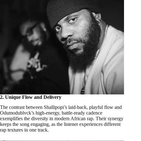
2. Unique Flow and Delivery
The contrast between Shallipopi’s laid-back, playful flow and
Odumodublvck’s high-energy, battle-ready cadence
exemplifies the diversity in modern African rap. Their synergy
keeps the song engaging, as the listener experiences different
rap textures in one track.