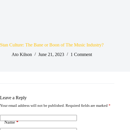
Stan Culture: The Bane or Boon of The Music Industry?
Ato Kilson
June 21, 2023
1 Comment
Leave a Reply
Your email address will not be published.
Required fields are marked
*
Name
*