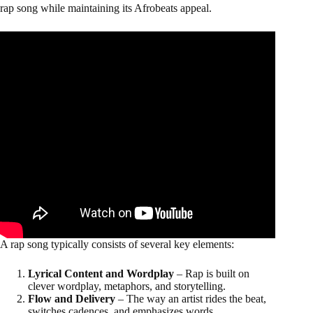
rap song while maintaining its Afrobeats appeal.
A rap song typically consists of several key elements:
Lyrical Content and Wordplay
– Rap is built on
clever wordplay, metaphors, and storytelling.
Flow and Delivery
– The way an artist rides the beat,
switches cadences, and emphasizes words.