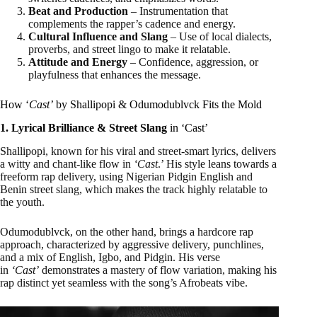
Beat and Production
– Instrumentation that
complements the rapper’s cadence and energy.
Cultural Influence and Slang
– Use of local dialects,
proverbs, and street lingo to make it relatable.
Attitude and Energy
– Confidence, aggression, or
playfulness that enhances the message.
How ‘
Cast’
by Shallipopi & Odumodublvck Fits the Mold
1. Lyrical Brilliance & Street Slang
in ‘Cast’
Shallipopi, known for his viral and street-smart lyrics, delivers
a witty and chant-like flow in
‘Cast
.’ His style leans towards a
freeform rap delivery, using Nigerian Pidgin English and
Benin street slang, which makes the track highly relatable to
the youth.
Odumodublvck, on the other hand, brings a hardcore rap
approach, characterized by aggressive delivery, punchlines,
and a mix of English, Igbo, and Pidgin. His verse
in
‘Cast’
demonstrates a mastery of flow variation, making his
rap distinct yet seamless with the song’s Afrobeats vibe.