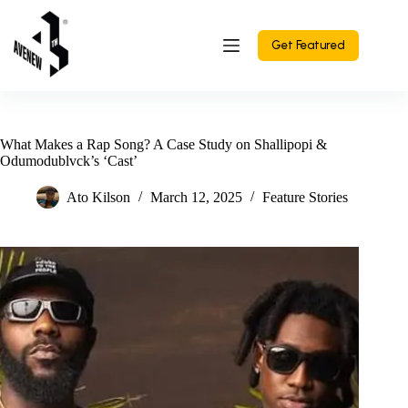
Skip
to
content
Get Featured
What Makes a Rap Song? A Case Study on Shallipopi &
Odumodublvck’s ‘Cast’
Ato Kilson
March 12, 2025
Feature Stories