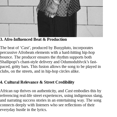
3. Afro-Influenced Beat & Production
The beat of ‘
Cast’
, produced by Busypluto, incorporates
percussive Afrobeats elements with a hard-hitting hip-hop
bounce. The producer ensures the rhythm supports both
Shallipopi’s chant-style delivery and Odumodublvck’s fast-
paced, gritty bars. This fusion allows the song to be played in
clubs, on the streets, and in hip-hop circles alike.
4. Cultural Relevance & Street Credibility
African rap thrives on authenticity, and
Cast
embodies this by
referencing real-life street experiences, using indigenous slang,
and narrating success stories in an entertaining way. The song
connects deeply with listeners who see reflections of their
everyday hustle in the lyrics.