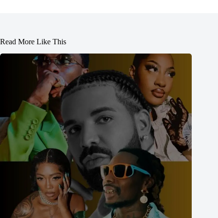
Read More Like This