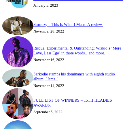
January 5, 2023
Stormzy – This Is What I Mean: A review.
November 28, 2022
Risque, Experimental & Outstanding; Wizkid’s ‘More
Love, Less Ego’ in three words…and more.
November 16, 2022
Sarkodie stamps his dominance with eighth studio
album, ‘Jamz.’
November 14, 2022
FULL LIST OF WINNERS – 15TH HEADIES
AWARDS.
September 5, 2022