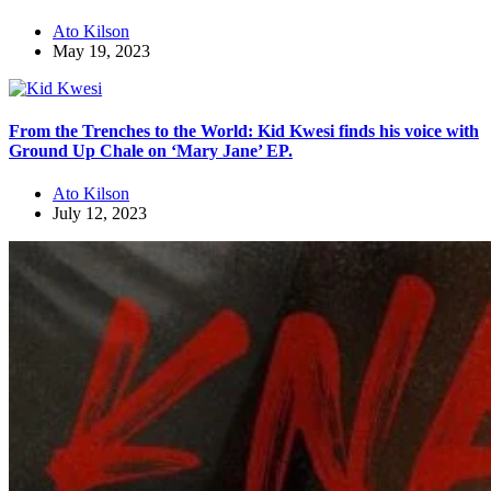
Ato Kilson
May 19, 2023
From the Trenches to the World: Kid Kwesi finds his voice with
Ground Up Chale on ‘Mary Jane’ EP.
Ato Kilson
July 12, 2023