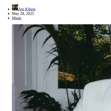
Ato Kilson
May 28, 2025
Music