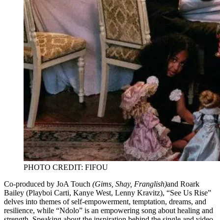
PHOTO CREDIT: FIFOU
Co-produced by JoA Touch
(Gims, Shay, Franglish)
and Roark
Bailey (Playboi Carti, Kanye West, Lenny Kravitz), “See Us Rise”
delves into themes of self-empowerment, temptation, dreams, and
resilience, while “Ndolo” is an empowering song about healing and
strength. Speaking about the inspiration behind the single and video,