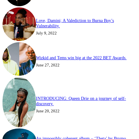
Love, Damini; A Valediction to Burna Boy’s
Vulnerability.
July 9, 2022
Wizkid and Tems win big at the 2022 BET Awards.
June 27, 2022
INTRODUCING: Queen Drie on a journey of self-
discovery.
June 20, 2022
An impossibly coherent album – ‘Theta’ by Brymo.