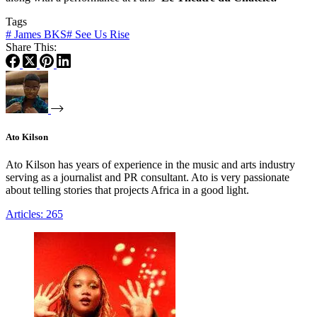
Tags
#
James BKS
#
See Us Rise
Share This:
Ato Kilson
Ato Kilson has years of experience in the music and arts industry
serving as a journalist and PR consultant. Ato is very passionate
about telling stories that projects Africa in a good light.
Articles: 265