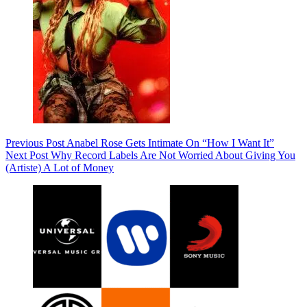
Previous
Post
Anabel Rose Gets Intimate On “How I Want It”
Next
Post
Why Record Labels Are Not Worried About Giving You
(Artiste) A Lot of Money