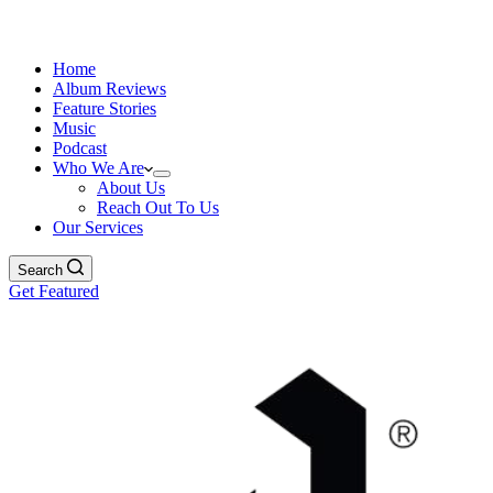
Home
Album Reviews
Feature Stories
Music
Podcast
Who We Are
About Us
Reach Out To Us
Our Services
Search
Get Featured