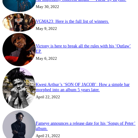
May 30, 2022
VGMA23: Here is the full list of winners.
May 9, 2022
Victony is here to break all the rules with his ‘Outlaw’
EP.
May 6, 2022
Kwesi Arthur’s ‘SON OF JACOB’: How a simple bar
morphed into an album 5 years later.
April 22, 2022
Fameye announces a release date for his ‘Songs of Peter’
album.
April 21, 2022