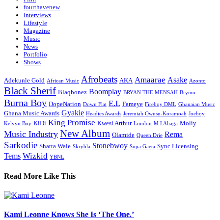
fourthavenew
Interviews
Lifestyle
Magazine
Music
News
Portfolio
Shows
Afrobeats
Amaarae
Asake
Adekunle Gold
AKA
African Music
Azonto
Black Sherif
Boomplay
Blaqbonez
BRYAN THE MENSAH
Brymo
Burna Boy
E.L
DopeNation
Fameye
Down Flat
Fireboy DML
Ghanaian Music
Gyakie
Ghana Music Awards
Headies Awards
Jeremiah Owusu-Koramoah
Joeboy
King Promise
KiDi
Kwesi Arthur
Moliy
Kelvyn Boy
London
M.I Abaga
New Album
Music Industry
Rema
Olamide
Queen Drie
Sarkodie
Stonebwoy
Shatta Wale
Sync Licensing
Skrybla
Supa Gaeta
Wizkid
Tems
YBNL
Read More Like This
Kami Leonne Knows She Is ‘The One.’