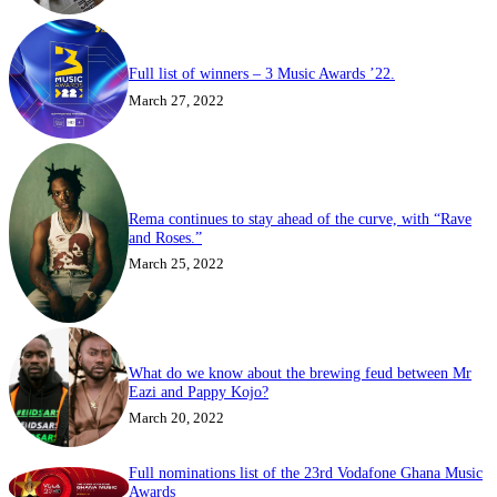
Full list of winners – 3 Music Awards ’22.
March 27, 2022
Rema continues to stay ahead of the curve, with “Rave
and Roses.”
March 25, 2022
What do we know about the brewing feud between Mr
Eazi and Pappy Kojo?
March 20, 2022
Full nominations list of the 23rd Vodafone Ghana Music
Awards