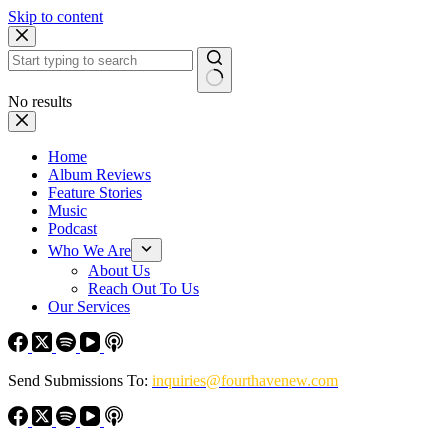
Skip to content
No results
Home
Album Reviews
Feature Stories
Music
Podcast
Who We Are
About Us
Reach Out To Us
Our Services
Send Submissions To:
inquiries@fourthavenew.com