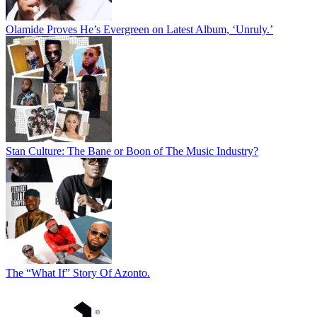
Olamide Proves He’s Evergreen on Latest Album, ‘Unruly.’
Stan Culture: The Bane or Boon of The Music Industry?
The “What If” Story Of Azonto.