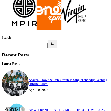
Search
Recent Posts
Latest Posts
Asakaa: How the Rap Group is Singlehandedly Keeping
Hiplife Alive.
April 10, 2023
NEW TRENDS IN THE MUSIC INDUSTRY – 2023.