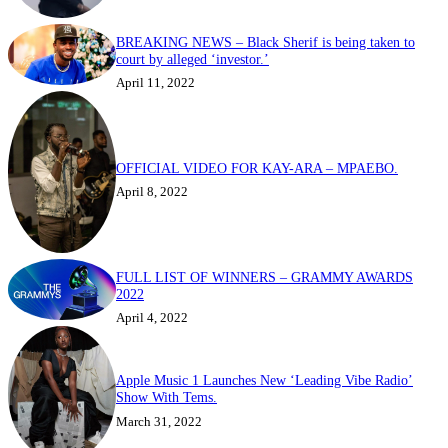
BREAKING NEWS – Black Sherif is being taken to
court by alleged ‘investor.’
April 11, 2022
OFFICIAL VIDEO FOR KAY-ARA – MPAEBO.
April 8, 2022
FULL LIST OF WINNERS – GRAMMY AWARDS
2022
April 4, 2022
Apple Music 1 Launches New ‘Leading Vibe Radio’
Show With Tems.
March 31, 2022