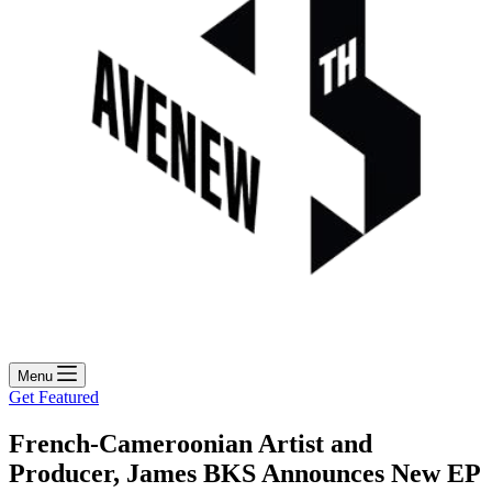
Menu
Get Featured
French-Cameroonian Artist and
Producer, James BKS Announces New EP