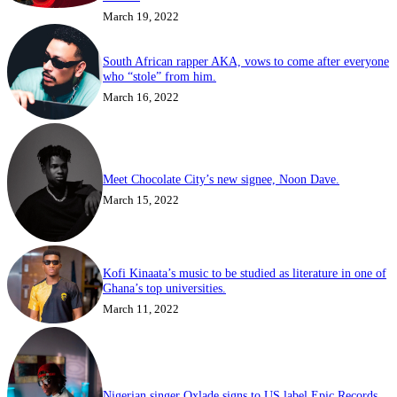
March 19, 2022
South African rapper AKA, vows to come after everyone
who “stole” from him.
March 16, 2022
Meet Chocolate City’s new signee, Noon Dave.
March 15, 2022
Kofi Kinaata’s music to be studied as literature in one of
Ghana’s top universities.
March 11, 2022
Nigerian singer Oxlade signs to US label Epic Records.