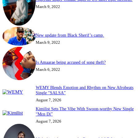
March 9, 2022
New update from Black Sherif’s camp.
March 9, 2022
Is Amaarae being accused of song theft?
March 6, 2022
WEMY Blends Emotion and Rhythm on New Afrobeats
Single “SALSA”
August 7, 2026
Kimilist Sets The Vibe With Swoon-worthy New Single
“Mɛn Di”
August 7, 2026