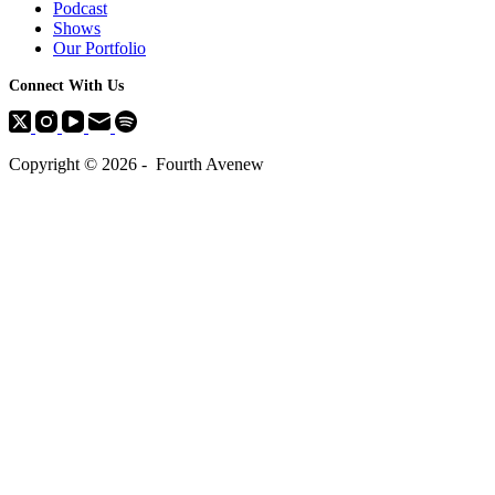
Podcast
Shows
Our Portfolio
Connect With Us
Copyright © 2026 - Fourth Avenew