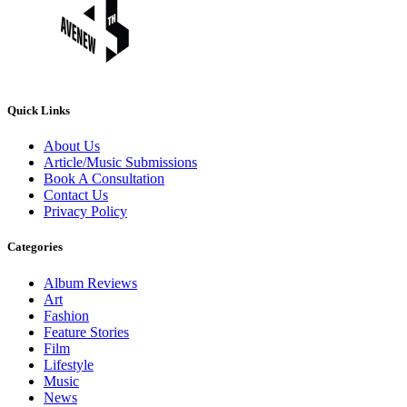
Quick Links
About Us
Article/Music Submissions
Book A Consultation
Contact Us
Privacy Policy
Categories
Album Reviews
Art
Fashion
Feature Stories
Film
Lifestyle
Music
News