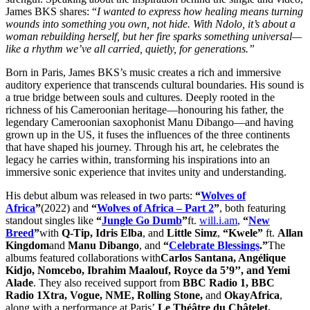
James BKS shares: “
I wanted to express how healing means turning
wounds into something you own, not hide. With Ndolo, it’s about a
woman rebuilding herself, but her fire sparks something universal—
like a rhythm we’ve all carried, quietly, for generations.”
Born in Paris, James BKS’s music creates a rich and immersive
auditory experience that transcends cultural boundaries. His sound is
a true bridge between souls and cultures. Deeply rooted in the
richness of his Cameroonian heritage—honouring his father, the
legendary Cameroonian saxophonist Manu Dibango—and having
grown up in the US, it fuses the influences of the three continents
that have shaped his journey. Through his art, he celebrates the
legacy he carries within, transforming his inspirations into an
immersive sonic experience that invites unity and understanding.
His debut album was released in two parts:
“
Wolves of
Africa
”
(2022) and
“
Wolves of Africa – Part 2
”
, both featuring
standout singles like
“
Jungle Go Dumb
”
ft.
will.i.am
,
“
New
Breed
”
with
Q-Tip, Idris Elba
, and
Little Simz
,
“Kwele”
ft.
Allan
Kingdom
and
Manu Dibango
, and
“
Celebrate Blessings
.”
The
albums featured collaborations with
Carlos Santana, Angélique
Kidjo, Nomcebo, Ibrahim Maalouf, Royce da 5’9’’, and Yemi
Alade
. They also received support from
BBC Radio 1, BBC
Radio 1Xtra, Vogue, NME, Rolling Stone,
and
OkayAfrica
,
along with a performance at Paris’
Le Théâtre du Châtelet.