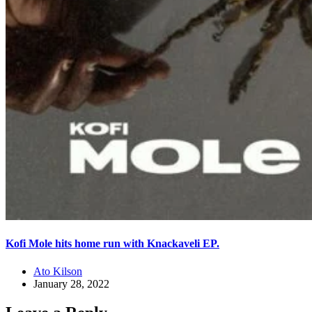
Kofi Mole hits home run with Knackaveli EP.
Ato Kilson
January 28, 2022