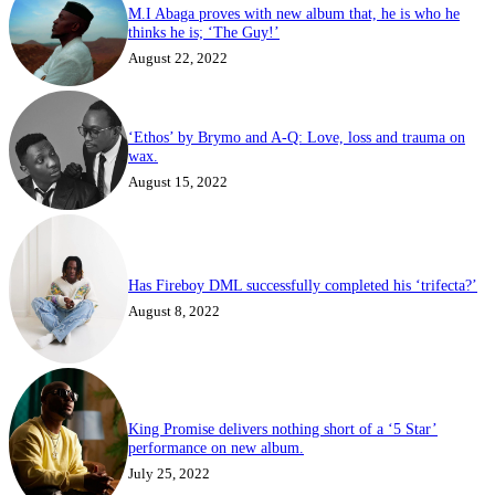
M.I Abaga proves with new album that, he is who he
thinks he is; ‘The Guy!’
August 22, 2022
‘Ethos’ by Brymo and A-Q: Love, loss and trauma on
wax.
August 15, 2022
Has Fireboy DML successfully completed his ‘trifecta?’
August 8, 2022
King Promise delivers nothing short of a ‘5 Star’
performance on new album.
July 25, 2022