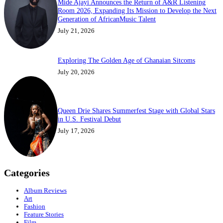
Mide Ajayi Announces the Return of A&R Listening
Room 2026, Expanding Its Mission to Develop the Next
Generation of AfricanMusic Talent
July 21, 2026
Exploring The Golden Age of Ghanaian Sitcoms
July 20, 2026
Queen Drie Shares Summerfest Stage with Global Stars
in U.S. Festival Debut
July 17, 2026
Categories
Album Reviews
Art
Fashion
Feature Stories
Film