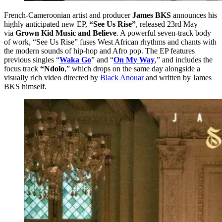
French-Cameroonian artist and producer
James BKS
announces his
highly anticipated new EP,
“See Us Rise”
, released 23rd May
via
Grown Kid Music and Believe
. A powerful seven-track body
of work, “See Us Rise” fuses West African rhythms and chants with
the modern sounds of hip-hop and Afro pop. The EP features
previous singles “
Waka Go
” and “
On My Way
,” and includes the
focus track
“Ndolo
,” which drops on the same day alongside a
visually rich video directed by
Black Anouar
and written by James
BKS himself.