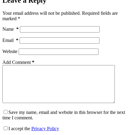
Leave a Reply
Your email address will not be published.
Required fields are
marked
*
Name
*
Email
*
Website
Add Comment
*
Save my name, email and website in this browser for the next
time I comment.
I accept the
Privacy Policy