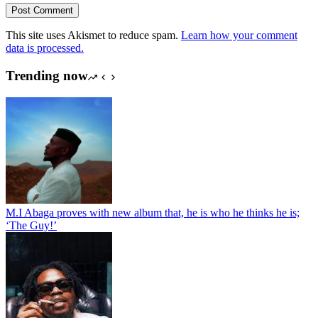
Post Comment
This site uses Akismet to reduce spam.
Learn how your comment
data is processed.
Trending now
M.I Abaga proves with new album that, he is who he thinks he is;
‘The Guy!’