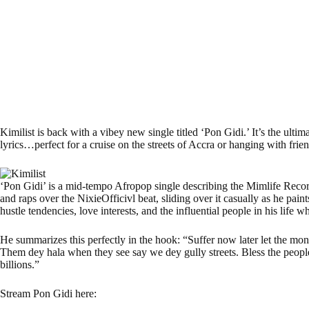
Kimilist is back with a vibey new single titled ‘Pon Gidi.’ It’s the ultim
lyrics…perfect for a cruise on the streets of Accra or hanging with frien
‘Pon Gidi’ is a mid-tempo Afropop single describing the Mimlife Records s
and raps over the NixieOfficivl beat, sliding over it casually as he pain
hustle tendencies, love interests, and the influential people in his life w
He summarizes this perfectly in the hook: “Suffer now later let the mo
Them dey hala when they see say we dey gully streets. Bless the people
billions.”
Stream Pon Gidi here: