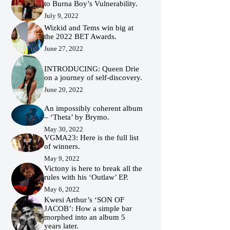
to Burna Boy’s Vulnerability.
July 9, 2022
Wizkid and Tems win big at
the 2022 BET Awards.
June 27, 2022
INTRODUCING: Queen Drie
on a journey of self-discovery.
June 20, 2022
An impossibly coherent album
– ‘Theta’ by Brymo.
May 30, 2022
VGMA23: Here is the full list
of winners.
May 9, 2022
Victony is here to break all the
rules with his ‘Outlaw’ EP.
May 6, 2022
Kwesi Arthur’s ‘SON OF
JACOB’: How a simple bar
morphed into an album 5
years later.