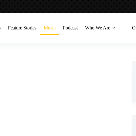
s
Feature Stories
Music
Podcast
Who We Are
O