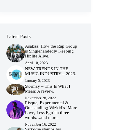
Latest Posts
Asakaa: How the Rap Group
is Singlehandedly Keeping
Hiplife Alive.
April 10, 2023
NEW TRENDS IN THE
MUSIC INDUSTRY – 2023.
January 5, 2023
Stormzy – This Is What I
Mean: A review.
November 28, 2022
Risque, Experimental &
Outstanding; Wizkid’s ‘More
Love, Less Ego’ in three
words…and more.
November 16, 2022
Sarkodie stamps his