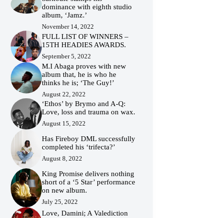
dominance with eighth studio
album, ‘Jamz.’
November 14, 2022
FULL LIST OF WINNERS –
15TH HEADIES AWARDS.
September 5, 2022
M.I Abaga proves with new
album that, he is who he
thinks he is; ‘The Guy!’
August 22, 2022
‘Ethos’ by Brymo and A-Q:
Love, loss and trauma on wax.
August 15, 2022
Has Fireboy DML successfully
completed his ‘trifecta?’
August 8, 2022
King Promise delivers nothing
short of a ‘5 Star’ performance
on new album.
July 25, 2022
Love, Damini; A Valediction