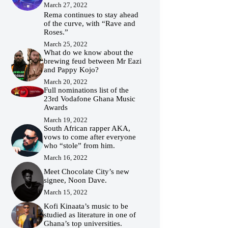
March 27, 2022
Rema continues to stay ahead
of the curve, with “Rave and
Roses.”
March 25, 2022
What do we know about the
brewing feud between Mr Eazi
and Pappy Kojo?
March 20, 2022
Full nominations list of the
23rd Vodafone Ghana Music
Awards
March 19, 2022
South African rapper AKA,
vows to come after everyone
who “stole” from him.
March 16, 2022
Meet Chocolate City’s new
signee, Noon Dave.
March 15, 2022
Kofi Kinaata’s music to be
studied as literature in one of
Ghana’s top universities.