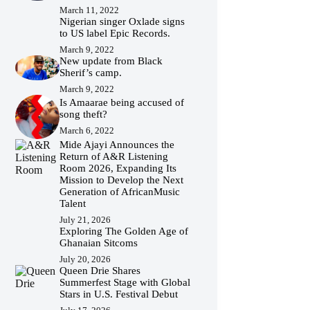
March 11, 2022
Nigerian singer Oxlade signs
to US label Epic Records.
March 9, 2022
New update from Black
Sherif’s camp.
March 9, 2022
Is Amaarae being accused of
song theft?
March 6, 2022
Mide Ajayi Announces the
Return of A&R Listening
Room 2026, Expanding Its
Mission to Develop the Next
Generation of AfricanMusic
Talent
July 21, 2026
Exploring The Golden Age of
Ghanaian Sitcoms
July 20, 2026
Queen Drie Shares
Summerfest Stage with Global
Stars in U.S. Festival Debut