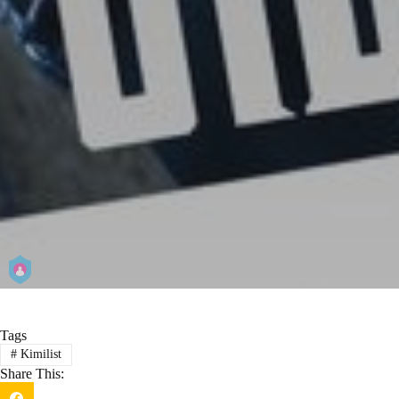
Tags
#
Kimilist
Share This: