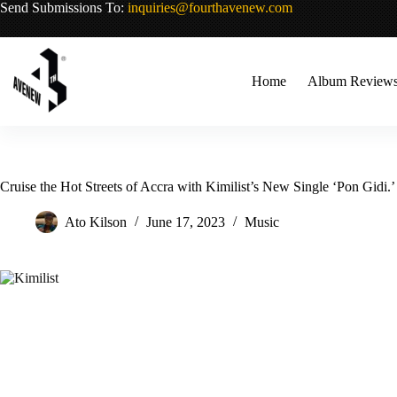
Skip
Send Submissions To:
inquiries@fourthavenew.com
to
content
Home
Album Review
Cruise the Hot Streets of Accra with Kimilist’s New Single ‘Pon Gidi.’
Ato Kilson
June 17, 2023
Music