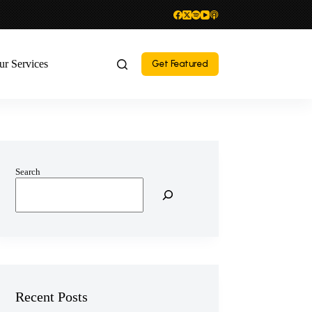
ur Services
Get Featured
Search
Recent Posts