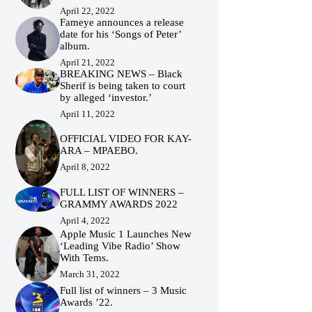
April 22, 2022
Fameye announces a release
date for his ‘Songs of Peter’
album.
April 21, 2022
BREAKING NEWS – Black
Sherif is being taken to court
by alleged ‘investor.’
April 11, 2022
OFFICIAL VIDEO FOR KAY-
ARA – MPAEBO.
April 8, 2022
FULL LIST OF WINNERS –
GRAMMY AWARDS 2022
April 4, 2022
Apple Music 1 Launches New
‘Leading Vibe Radio’ Show
With Tems.
March 31, 2022
Full list of winners – 3 Music
Awards ’22.