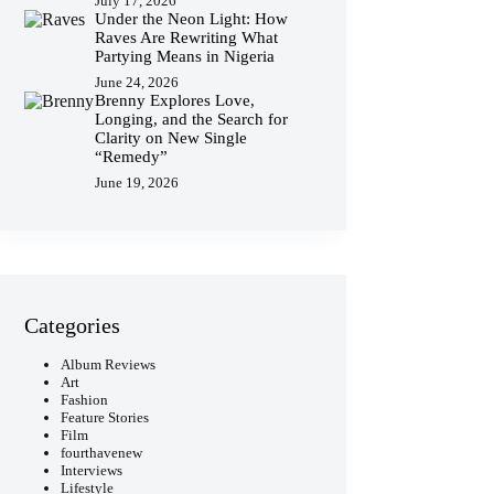
July 17, 2026
Under the Neon Light: How
Raves Are Rewriting What
Partying Means in Nigeria
June 24, 2026
Brenny Explores Love,
Longing, and the Search for
Clarity on New Single
“Remedy”
June 19, 2026
Categories
Album Reviews
Art
Fashion
Feature Stories
Film
fourthavenew
Interviews
Lifestyle