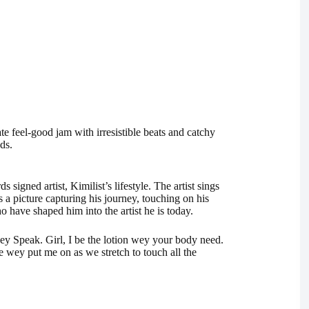
ate feel-good jam with irresistible beats and catchy
ds.
igned artist, Kimilist’s lifestyle. The artist sings
ts a picture capturing his journey, touching on his
ho have shaped him into the artist he is today.
ney Speak. Girl, I be the lotion wey your body need.
 wey put me on as we stretch to touch all the