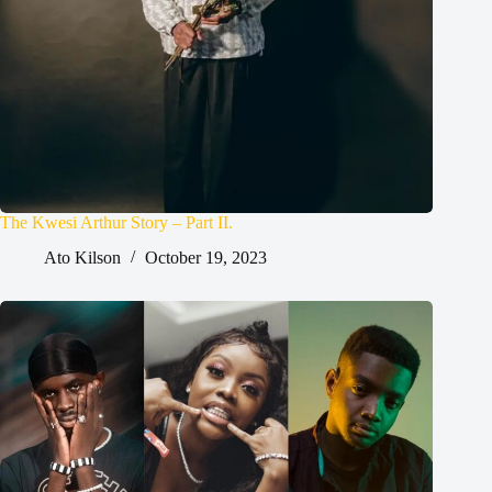
The Kwesi Arthur Story – Part II.
Ato Kilson
October 19, 2023