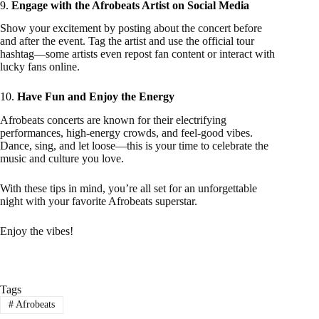
9.
Engage with the Afrobeats Artist on Social Media
Show your excitement by posting about the concert before
and after the event. Tag the artist and use the official tour
hashtag—some artists even repost fan content or interact with
lucky fans online.
10.
Have Fun and Enjoy the Energy
Afrobeats concerts are known for their electrifying
performances, high-energy crowds, and feel-good vibes.
Dance, sing, and let loose—this is your time to celebrate the
music and culture you love.
With these tips in mind, you’re all set for an unforgettable
night with your favorite Afrobeats superstar.
Enjoy the vibes!
Tags
#
Afrobeats