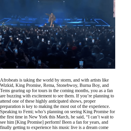
Afrobeats is taking the world by storm, and with artists like
Wizkid, King Promise, Rema, Stonebwoy, Burna Boy, and
Tems gearing up for tours in the coming months, you as a fan
are buzzing with excitement to see them. If you’re planning to
attend one of these highly anticipated shows, proper
preparation is key to making the most out of the experience.
Speaking to Femi; who’s planning on seeing King Promise for
the first time in New York this March, he said, “I can’t wait to
see him [King Promise] perform! Been a fan for years, and
finally getting to experience his music live is a dream come