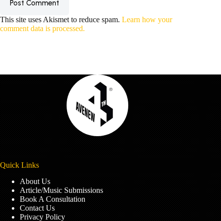
Post Comment
This site uses Akismet to reduce spam.
Learn how your
comment data is processed.
Quick Links
About Us
Article/Music Submissions
Book A Consultation
Contact Us
Privacy Policy