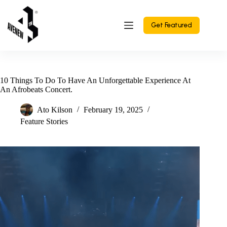
Skip
to
content
Get Featured
10 Things To Do To Have An Unforgettable Experience At
An Afrobeats Concert.
Ato Kilson
February 19, 2025
Feature Stories