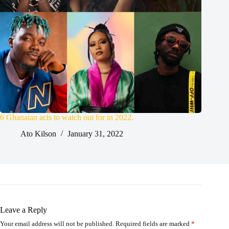
6 Ghanaian acts to watch out for in 2022.
Ato Kilson
January 31, 2022
Leave a Reply
Your email address will not be published.
Required fields are marked
*