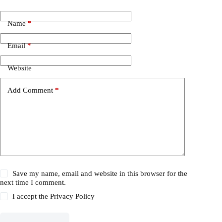
Name
*
Email
*
Website
Add Comment
*
Save my name, email and website in this browser for the
next time I comment.
I accept the
Privacy Policy