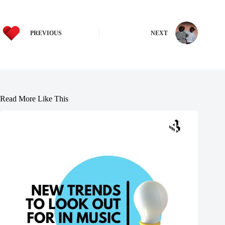
PREVIOUS
NEXT
Read More Like This