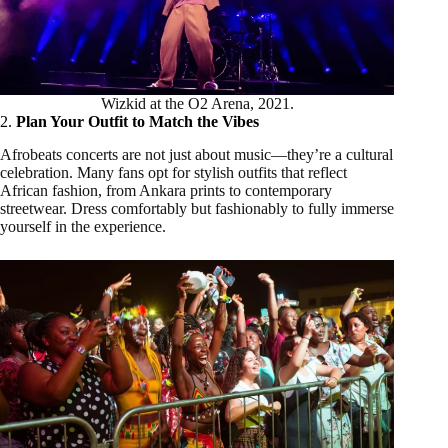
Wizkid at the O2 Arena, 2021.
2.
Plan Your Outfit to Match the Vibes
Afrobeats concerts are not just about music—they’re a cultural
celebration. Many fans opt for stylish outfits that reflect
African fashion, from Ankara prints to contemporary
streetwear. Dress comfortably but fashionably to fully immerse
yourself in the experience.