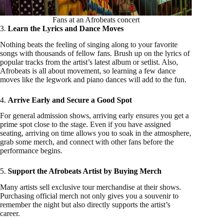
Fans at an Afrobeats concert
3.
Learn the Lyrics and Dance Moves
Nothing beats the feeling of singing along to your favorite
songs with thousands of fellow fans. Brush up on the lyrics of
popular tracks from the artist’s latest album or setlist. Also,
Afrobeats is all about movement, so learning a few dance
moves like the legwork and piano dances will add to the fun.
4.
Arrive Early and Secure a Good Spot
For general admission shows, arriving early ensures you get a
prime spot close to the stage. Even if you have assigned
seating, arriving on time allows you to soak in the atmosphere,
grab some merch, and connect with other fans before the
performance begins.
5.
Support the Afrobeats Artist by Buying Merch
Many artists sell exclusive tour merchandise at their shows.
Purchasing official merch not only gives you a souvenir to
remember the night but also directly supports the artist’s
career.