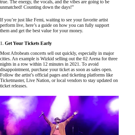
true. The energy, the vocals, and the vibes are going to be
unmatched! Counting down the days!”
If you’re just like Femi, waiting to see your favorite artist
perform live, here’s a guide on how you can fully support
them and get the best value for your money.
1.
Get Your Tickets Early
Most Afrobeats concerts sell out quickly, especially in major
cities. An example is Wizkid selling out the 02 Arena for three
nights in a row within 12 minutes in 2021. To avoid
disappointment, purchase your ticket as soon as sales open.
Follow the artist’s official pages and ticketing platforms like
Ticketmaster, Live Nation, or local vendors to stay updated on
ticket releases.