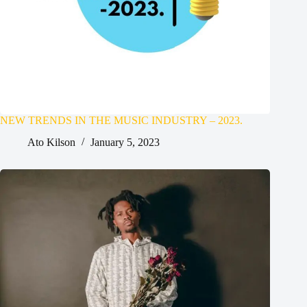
NEW TRENDS IN THE MUSIC INDUSTRY – 2023.
Ato Kilson
January 5, 2023