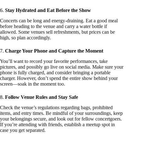
6.
Stay Hydrated and Eat Before the Show
Concerts can be long and energy-draining. Eat a good meal
before heading to the venue and carry a water bottle if
allowed. Some venues sell refreshments, but prices can be
high, so plan accordingly.
7.
Charge Your Phone and Capture the Moment
You’ll want to record your favorite performances, take
pictures, and possibly go live on social media. Make sure your
phone is fully charged, and consider bringing a portable
charger. However, don’t spend the entire show behind your
screen—soak in the moment too.
8.
Follow Venue Rules and Stay Safe
Check the venue’s regulations regarding bags, prohibited
items, and entry times. Be mindful of your surroundings, keep
your belongings secure, and look out for fellow concertgoers.
If you’re attending with friends, establish a meetup spot in
case you get separated.