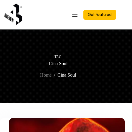
Skip
to
content
Get Featured
TAG
Cina Soul
Home
/
Cina Soul