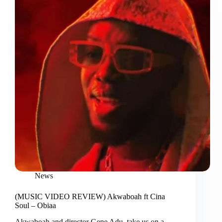
News
(MUSIC VIDEO REVIEW) Akwaboah ft Cina
Soul – Obiaa
Akwaboah and director Gene Adu, take us on a