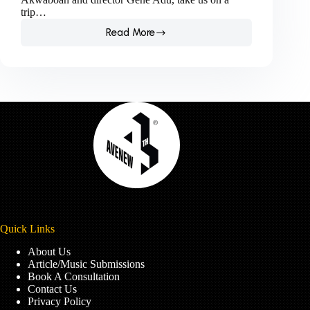
trip…
Read More
(MUSIC
VIDEO
REVIEW)
Akwaboah
ft
Cina
Soul
–
Obiaa
Quick Links
About Us
Article/Music Submissions
Book A Consultation
Contact Us
Privacy Policy