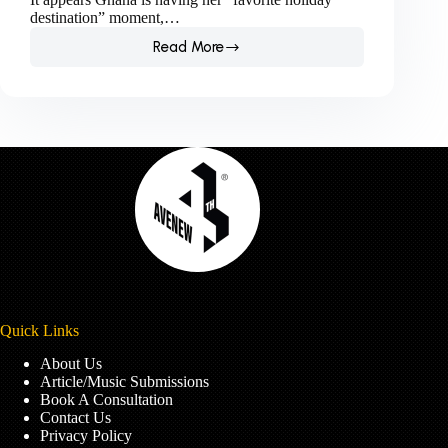
destination” moment,…
Read More
Is
Ghana
having
her
“favorite
holiday
destination”
moment?
Quick Links
About Us
Article/Music Submissions
Book A Consultation
Contact Us
Privacy Policy