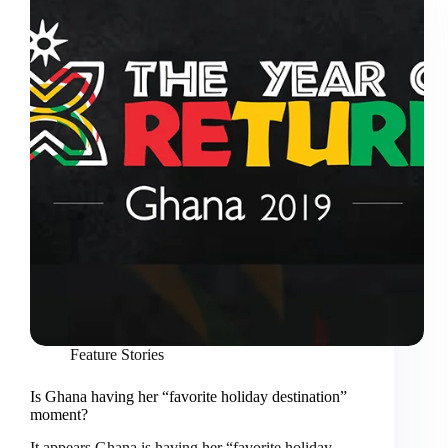
Feature Stories
Is Ghana having her “favorite holiday destination”
moment?
It appears Ghana is having her “favorite holiday