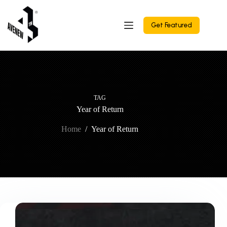
Skip
to
content
Get Featured
TAG
Year of Return
Home
/
Year of Return