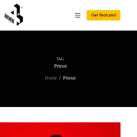
Skip
to
content
Get Featured
TAG
Priesst
Home
/
Priesst