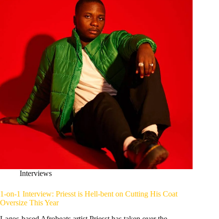
Interviews
1-on-1 Interview: Priesst is Hell-bent on Cutting His Coat
Oversize This Year
Lagos-based Afrobeats artist Priesst has taken over the