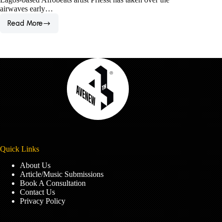
airwaves early…
Read More
1-
on-
1
Interview:
Priesst
is
Hell-
bent
on
Cutting
His
Coat
Oversize
This
Quick Links
Year
About Us
Article/Music Submissions
Book A Consultation
Contact Us
Privacy Policy