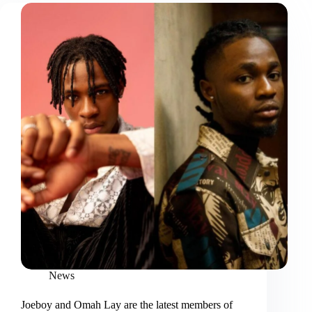
News
Joeboy and Omah Lay are the latest members of