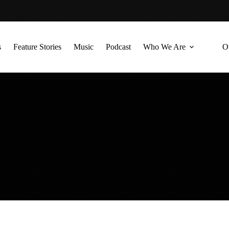
s
Feature Stories
Music
Podcast
Who We Are
O