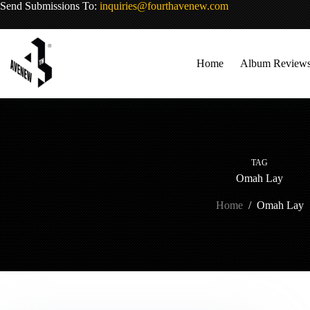
Skip
Send Submissions To:
inquiries@fourthavenew.com
to
content
Home
Album Review
TAG
Omah Lay
Home
/
Omah Lay