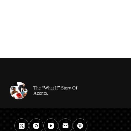
The “What If” Story Of
Azonto.
Connect With Us