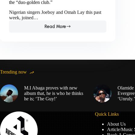
the “duo-golden club.”
Nigerian singers Joeboy and Omah Lay this past
week, joined…
Read More
Joeboy
and
Omah
Lay
are
the
latest
members
Trending now
of
the
“duo-
M.I Abaga proves with new
Olamide 
golden
album that, he is who he thinks
Evergree
club.”
he is; ‘The Guy!’
‘Unruly.’
Quick Links
About Us
Article/Music
Book A Consul