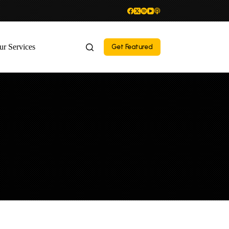
ur Services
Get Featured