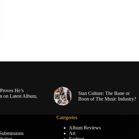
Proves He’s
Stan Culture: The Bane or
n on Latest Album,
Boon of The Music Industry?
Categories
Album Reviews
 Submissions
Art
tation
Fashion