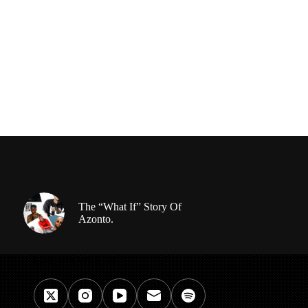
The “What If” Story Of
Azonto.
Connect With Us