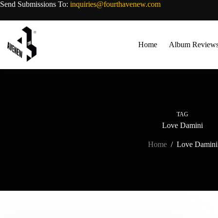
Skip
Send Submissions To:
inquiries@fourthavenew.com
to
content
Home
Album Review
TAG
Love Damini
Home
/
Love Damini