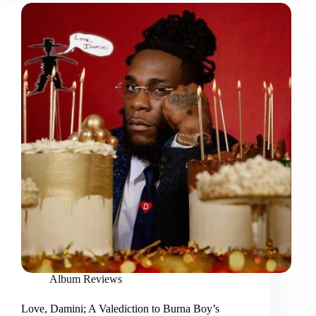
Album Reviews
Love, Damini; A Valediction to Burna Boy’s