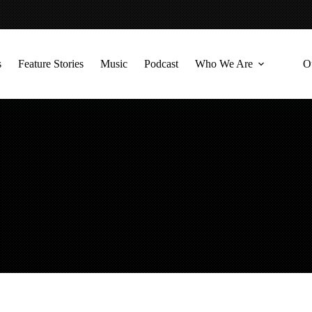
s
Feature Stories
Music
Podcast
Who We Are
O