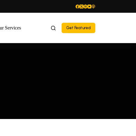
ur Services
Get Featured