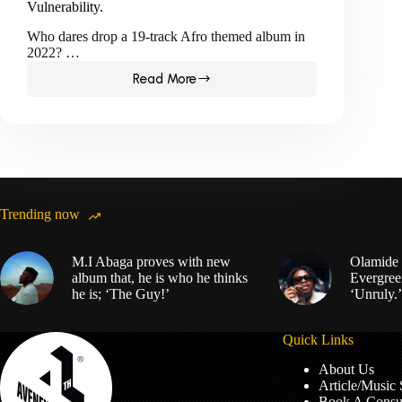
Vulnerability.
Who dares drop a 19-track Afro themed album in
2022? …
Read More
Love,
Damini;
A
Valediction
to
Burna
Boy’s
Vulnerability.
Trending now
M.I Abaga proves with new
Olamide 
album that, he is who he thinks
Evergree
he is; ‘The Guy!’
‘Unruly.’
Quick Links
About Us
Article/Music
Book A Consul