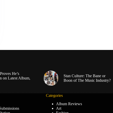
Proves He’s
Stan Culture: The Bane or
n on Latest Album,
Boon of The Music Industry?
Categories
Album Reviews
 Submissions
Art
tation
Fashion