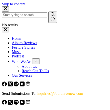
Skip to content
No results
Home
Album Reviews
Feature Stories
Music
Podcast
Who We Are
About Us
Reach Out To Us
Our Services
Send Submissions To:
inquiries@fourthavenew.com