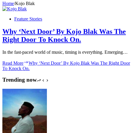
Home
/
Kojo Blak
Feature Stories
Why ‘Next Door’ By Kojo Blak Was The
Right Door To Knock On.
In the fast-paced world of music, timing is everything. Emerging…
Read More
Why ‘Next Door’ By Kojo Blak Was The Right Door
To Knock On.
Trending now