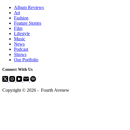
Album Reviews
Art
Fashion
Feature Stories
Film
Lifestyle
Music
News
Podcast
Shows
Our Portfolio
Connect With Us
Copyright © 2026 - Fourth Avenew