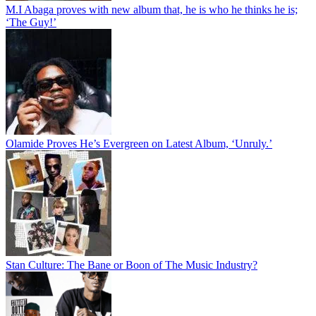
M.I Abaga proves with new album that, he is who he thinks he is;
‘The Guy!’
Olamide Proves He’s Evergreen on Latest Album, ‘Unruly.’
Stan Culture: The Bane or Boon of The Music Industry?