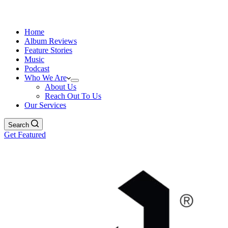
Home
Album Reviews
Feature Stories
Music
Podcast
Who We Are
About Us
Reach Out To Us
Our Services
Search
Get Featured