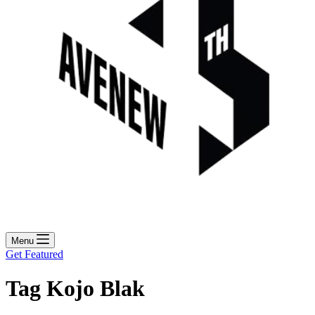
Menu
Get Featured
Tag
Kojo Blak