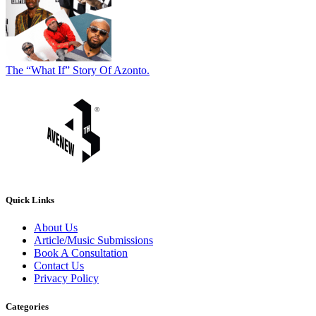
The “What If” Story Of Azonto.
Quick Links
About Us
Article/Music Submissions
Book A Consultation
Contact Us
Privacy Policy
Categories