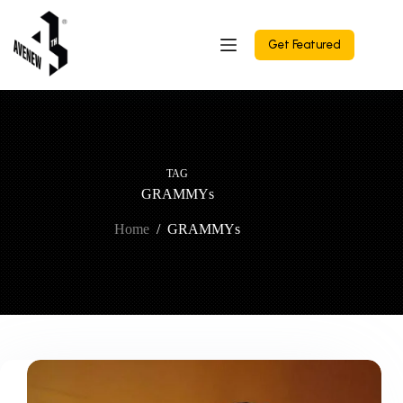
Skip
to
content
Get Featured
TAG
GRAMMYs
Home
/
GRAMMYs