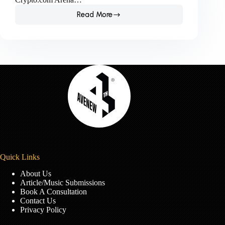
Read More
The
women
make
history
at
the
Grammys
2023.
Quick Links
About Us
Article/Music Submissions
Book A Consultation
Contact Us
Privacy Policy