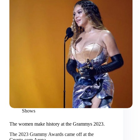
Shows
The women make history at the Grammys 2023.
The 2023 Grammy Awards came off at the
Crypto.com Arena…