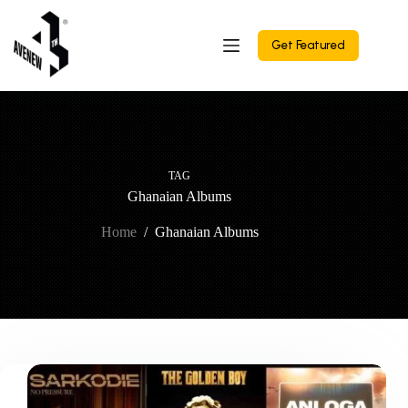
Skip
to
content
Get Featured
TAG
Ghanaian Albums
Home
/
Ghanaian Albums