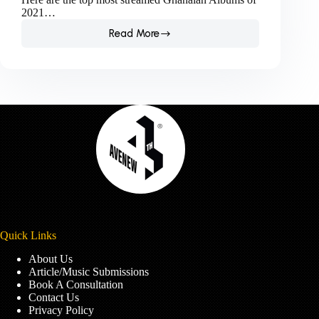
2021…
Read More
Check
out
Boomplay’s
list
of
the
most
streamed
Ghanaian
Albums
of
2021.
Quick Links
About Us
Article/Music Submissions
Book A Consultation
Contact Us
Privacy Policy