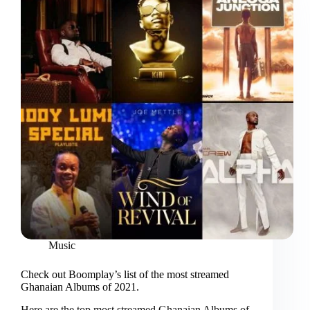
Music
Check out Boomplay’s list of the most streamed
Ghanaian Albums of 2021.
Here are the top most streamed Ghanaian Albums of