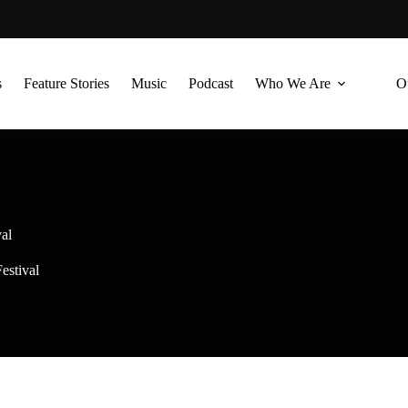
s
Feature Stories
Music
Podcast
Who We Are
O
val
estival