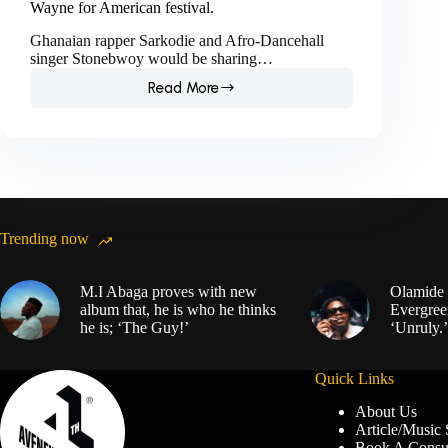
Wayne for American festival.
Ghanaian rapper Sarkodie and Afro-Dancehall
singer Stonebwoy would be sharing…
Read More
Sarkodie
and
Stonebwoy
to
headline
alongside
Lil
Wayne
Trending now
for
American
festival.
M.I Abaga proves with new
Olamide 
album that, he is who he thinks
Evergree
he is; ‘The Guy!’
‘Unruly.’
Quick Links
About Us
Article/Music
Book A Consul