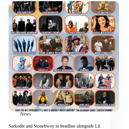
News
Sarkodie and Stonebwoy to headline alongside Lil