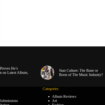
Proves He’s
Stan Culture: The Bane or
n on Latest Album,
Boon of The Music Industry?
Categories
Album Reviews
 Submissions
Art
tation
Fashion