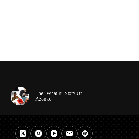
The “What If” Story Of
Azonto.
Connect With Us