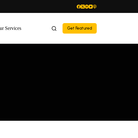
ur Services
Get Featured