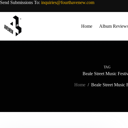
Skip
Send Submissions To:
inquiries@fourthavenew.com
to
content
Home
Album Review
TAG
Beale Street Music Festi
Home
/
Beale Street Music F