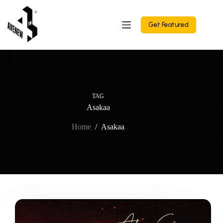
Skip
to
content
Get Featured
TAG
Asakaa
Home
/
Asakaa