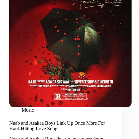
Music
Naab and Asakaa Boys Link Up Once More For
Hard-Hitting Love Song.
Naab and Asakaa Boys link up once more for an…