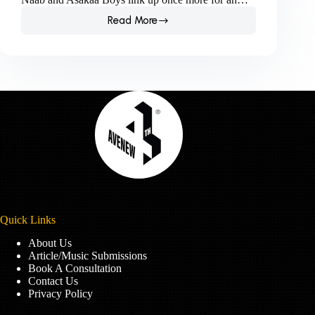
Read More
Naab
and
Asakaa
Boys
Link
Up
Once
More
For
Hard-
Hitting
Love
Song.
Quick Links
About Us
Article/Music Submissions
Book A Consultation
Contact Us
Privacy Policy