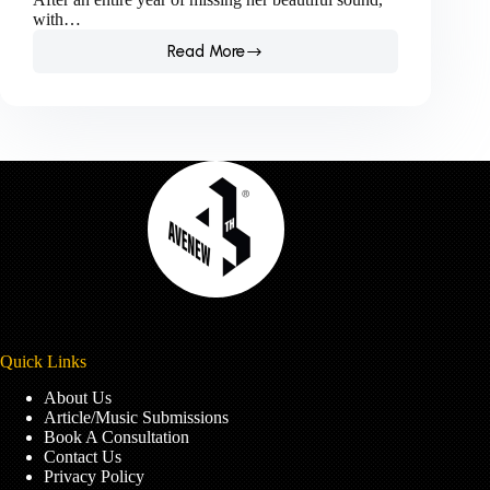
with…
Read More
Kkeda
Makes
A
Sensational
Comeback
With
New
Single,
‘All
Night.’
Quick Links
About Us
Article/Music Submissions
Book A Consultation
Contact Us
Privacy Policy