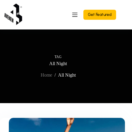
Skip
to
content
Get Featured
TAG
All Night
Home
/
All Night