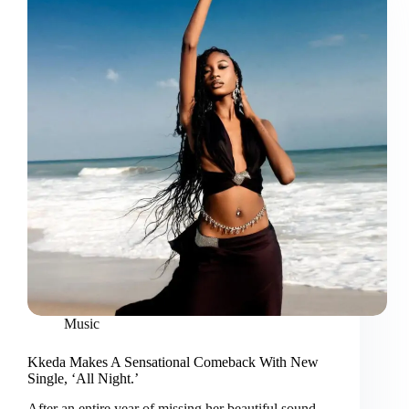
Music
Kkeda Makes A Sensational Comeback With New
Single, ‘All Night.’
After an entire year of missing her beautiful sound,